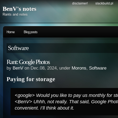
disclaimer!
slackbuild.pl
BenV's notes
Rants and notes
Home
Blog posts
Software
Rant: Google Photos
by
BenV
on Dec.08, 2024, under
Morons
,
Software
Paying for storage
<google> Would you like to pay us monthly for s
<BenV> Uhhh, not really. That said, Google Pho
convenient. I’ll think about it.