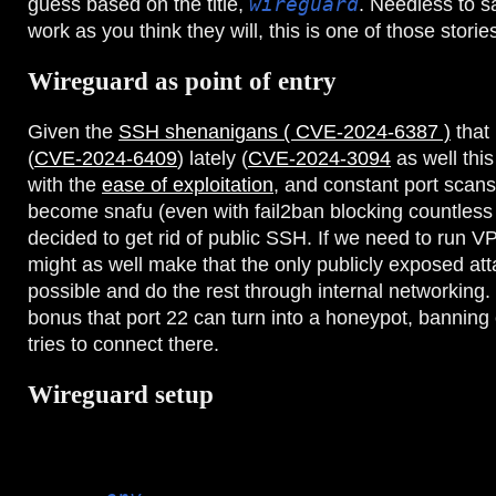
guess based on the title,
wireguard
. Needless to s
work as you think they will, this is one of those storie
Wireguard as point of entry
Given the
SSH shenanigans ( CVE-2024-6387 )
that
(
CVE-2024-6409
) lately (
CVE-2024-3094
as well thi
with the
ease of exploitation
, and constant port scans
become snafu (even with fail2ban blocking countless IP
decided to get rid of public SSH. If we need to run 
might as well make that the only publicly exposed at
possible and do the rest through internal networking. 
bonus that port 22 can turn into a honeypot, banning 
tries to connect there.
Wireguard setup
My wireguard servers run through docker, specificall
some local customizations to add some tooling). This