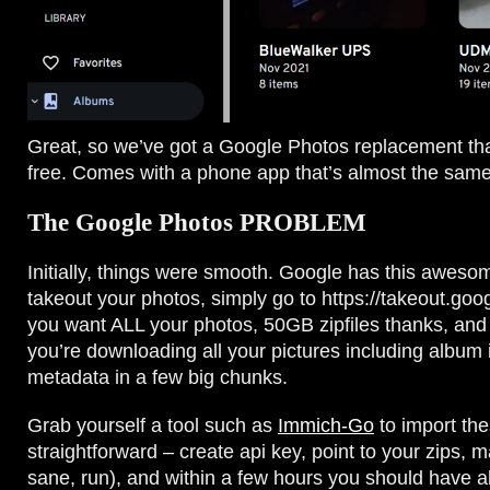
Great, so we’ve got a Google Photos replacement that’
free. Comes with a phone app that’s almost the same 
The Google Photos PROBLEM
Initially, things were smooth. Google has this aweso
takeout your photos, simply go to https://takeout.goo
you want ALL your photos, 50GB zipfiles thanks, and a 
you’re downloading all your pictures including album 
metadata in a few big chunks.
Grab yourself a tool such as
Immich-Go
to import thes
straightforward – create api key, point to your zips, m
sane, run), and within a few hours you should have all