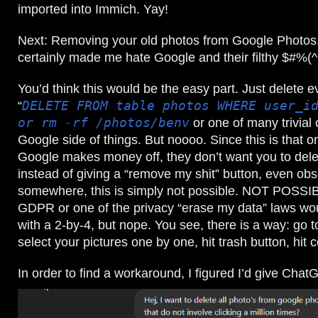
imported into Immich. Yay!
Next: Removing your old photos from Google Photos. 
certainly made me hate Google and their filthy $#%(
You’d think this would be the easy part. Just delete e
“
DELETE FROM table photos WHERE user_i
or rm -rf /photos/benv
or one of many trivial 
Google side of things. But noooo. Since this is that o
Google makes money off, they don’t want you to dele
instead of giving a “remove my shit” button, even ob
somewhere, this is simply not possible. NOT POSSI
GDPR or one of the privacy “erase my data” laws wou
with a 2-by-4, but nope. You see, there is a way: go 
select your pictures one by one, hit trash button, hit
In order to find a workaround, I figured I’d give Chat