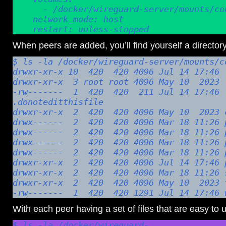
      - /docker/wireguard-server/mounts/config:/config

    network_mode: host

    restart: unless-stopped
When peers are added, you’ll find yourself a directory 
$ ls -la /docker/wireguard-server/mounts/co
drwxr-xr-x 10  420  420 4096 Jul 14 17:46 .
drwxr-xr-x  3 root root 4096 May 10  2023 .
-rw-------  1  420  420  211 Jul 14 17:46 
.donoteditthisfile

drwxr-xr-x  2  420  420 4096 May 10  2023 c
drwx------  2  420  420 4096 Mar 18 11:26 p
drwx------  2  420  420 4096 Mar 18 11:26 p
drwx------  2  420  420 4096 Mar 18 11:26 p
drwx------  2  420  420 4096 Mar 18 11:26 p
drwxr-xr-x  2  420  420 4096 Jul 14 17:46 p
drwxr-xr-x  2  420  420 4096 Mar 18 11:26 s
drwxr-xr-x  2  420  420 4096 May 10  2023 t
-rw-------  1  420  420 1291 Jul 14 17:46 
With each peer having a set of files that are easy to 
$ ls -la /docker/wireguard-