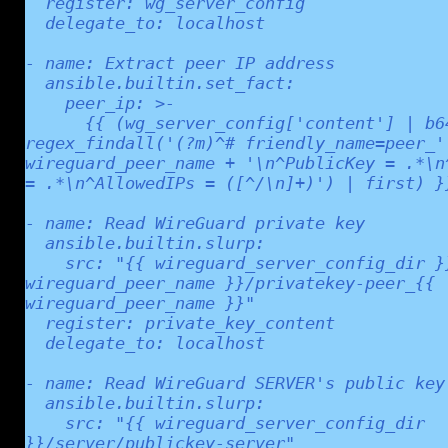
  register: wg_server_config

  delegate_to: localhost

- name: Extract peer IP address

  ansible.builtin.set_fact:

    peer_ip: >-

      {{ (wg_server_config['content'] | b64decode | 
regex_findall('(?m)^# friendly_name=peer_' 
wireguard_peer_name + '\n^PublicKey = .*\n^
= .*\n^AllowedIPs = ([^/\n]+)') | first) }}
- name: Read WireGuard private key

  ansible.builtin.slurp:

    src: "{{ wireguard_server_config_dir }}/peer_{{ 
wireguard_peer_name }}/privatekey-peer_{{ 
wireguard_peer_name }}"

  register: private_key_content

  delegate_to: localhost

- name: Read WireGuard SERVER's public key

  ansible.builtin.slurp:

    src: "{{ wireguard_server_config_dir 
}}/server/publickey-server"
