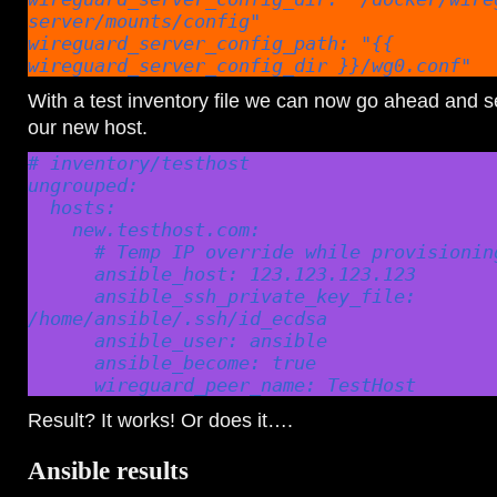
server/mounts/config"

wireguard_server_config_path: "{{ 
wireguard_server_config_dir }}/wg0.conf"
With a test inventory file we can now go ahead and see
our new host.
# inventory/testhost

ungrouped:

  hosts:

    new.testhost.com:

      # Temp IP override while provisioning new host

      ansible_host: 123.123.123.123

      ansible_ssh_private_key_file: 
/home/ansible/.ssh/id_ecdsa

      ansible_user: ansible

      ansible_become: true

      wireguard_peer_name: TestHost
Result? It works! Or does it….
Ansible results