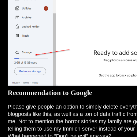
Recommendation to Google
Please give people an option to simply delete everyth
blogposts like this, as well as a ton of data traffic fr
me. Not to mention the horror stories my family are g
telling them to use my Immich server instead of your l
What happened to “Don’t be evil” anyway?