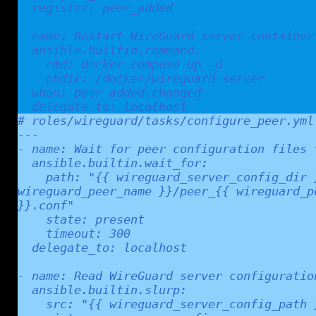
  register: peer_added

- name: Restart WireGuard server container

  ansible.builtin.command:

    cmd: docker compose up -d

    chdir: /docker/wireguard-server

  when: peer_added.changed

  delegate_to: localhost
# roles/wireguard/tasks/configure_peer.yml

---

- name: Wait for peer configuration files t
  ansible.builtin.wait_for:

    path: "{{ wireguard_server_config_dir }}/peer_{{ 
wireguard_peer_name }}/peer_{{ wireguard_pe
}}.conf"

    state: present

    timeout: 300

  delegate_to: localhost

- name: Read WireGuard server configuration
  ansible.builtin.slurp:

    src: "{{ wireguard_server_config_path }}"
