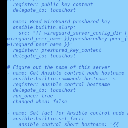
  register: public_key_content

  delegate_to: localhost

- name: Read WireGuard preshared key

  ansible.builtin.slurp:

    src: "{{ wireguard_server_config_dir }}/peer_{{ 
wireguard_peer_name }}/presharedkey-peer_{{
wireguard_peer_name }}"

  register: preshared_key_content

  delegate_to: localhost

# Figure out the name of this server

- name: Get Ansible control node hostname

  ansible.builtin.command: hostname -s

  register: ansible_control_hostname

  delegate_to: localhost

  run_once: true

  changed_when: false

- name: Set fact for Ansible control node h
  ansible.builtin.set_fact:

    ansible_control_short_hostname: "{{ 