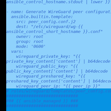
ansible_control_hostname.stdout | lower }}"
- name: Generate WireGuard peer configurati
  ansible.builtin.template:

    src: peer_config.conf.j2

    dest: "/etc/wireguard/wg-{{ 
ansible_control_short_hostname }}.conf"

    owner: root

    group: root

    mode: '0600'

  vars:

    wireguard_private_key: "{{ 
private_key_content['content'] | b64decode 
    wireguard_public_key: "{{ 
public_key_content['content'] | b64decode |
    wireguard_preshared_key: "{{ 
preshared_key_content['content'] | b64decod
# roles/wireguard/templates/peer_config.con
#############################

### {{ ansible_managed }} ###

#############################
