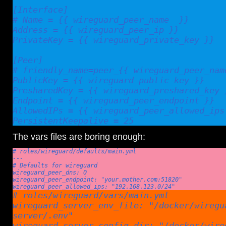
[Interface]

# Name = {{ wireguard_peer_name  }}

Address = {{ wireguard_peer_ip }}

PrivateKey = {{ wireguard_private_key }}

[Peer]

# friendly_name=peer_{{ wireguard_peer_name
PublicKey = {{ wireguard_public_key }}

PresharedKey = {{ wireguard_preshared_key }
Endpoint = {{ wireguard_peer_endpoint }}

AllowedIPs = {{ wireguard_peer_allowed_ips 
PersistentKeepalive = 25
The vars files are boring enough:
# roles/wireguard/defaults/main.yml

---

# Defaults for wireguard

wireguard_peer_dns: 0

wireguard_peer_endpoint: "your.mother.com:51820"

wireguard_peer_allowed_ips: "192.168.123.0/24"
# roles/wireguard/vars/main.yml

wireguard_server_env_file: "/docker/wiregu
server/.env"

wireguard_server_config_dir: "/docker/wire