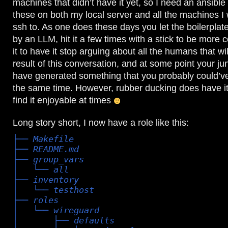
machines that didn’t have it yet, so I need an ansible 
these on both my local server and all the machines I
ssh to. As one does these days you let the boilerpla
by an LLM, hit it a few times with a stick to be more c
it to have it stop arguing about all the humans that wil
result of this conversation, and at some point your jun
have generated something that you probably could’ve
the same time. However, rubber ducking does have it
find it enjoyable at times
Long story short, I now have a role like this:
├── Makefile

├── README.md

├── group_vars

│   └── all

├── inventory

│   └── testhost

├── roles

│   └── wireguard

│       ├── defaults
