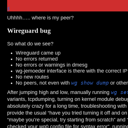
$
Uhhhh….. where is my peer?
Wireguard bug
So what do we see?
Wireguard came up
No errors returned
No errors or warnings in dmesg
wg-jemoeder interface is there with the correct IP
No new routes
No peers, not even with
wg show dump
or othe
After jumping high and low, manually running
wg se
variants, tcpdumping, turning on kernel module debu
absolutely crazy for a long time, troubleshooting wit
provide the usual “have you tried turning it off and o
“maybe you’re special, try starting from scratch” and
checked your wg0 config file for syntax error”, runni