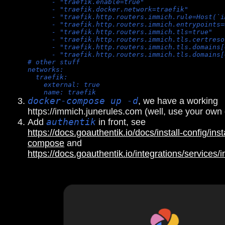
      - "traefik.enable=true"
      - "traefik.docker.network=traefik"
      - "traefik.http.routers.immich.rule=Host(`i
      - "traefik.http.routers.immich.entrypoints=
      - "traefik.http.routers.immich.tls=true"
      - "traefik.http.routers.immich.tls.certreso
      - "traefik.http.routers.immich.tls.domains[
      - "traefik.http.routers.immich.tls.domains[
# other stuff
networks:
  traefik:
    external: true
    name: traefik
docker-compose up -d
, we have a working
https://immich.junerules.com (well, use your own
Add
authentik
in front, see
https://docs.goauthentik.io/docs/install-config/inst
compose
and
https://docs.goauthentik.io/integrations/services/