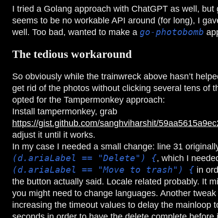
I tried a Golang approach with ChatGPT as well, but 
seems to be no workable API around (for long), I gav
well. Too bad, wanted to make a
go-photobomb
app
The tedious workaround
So obviously while the trainwreck above hasn’t helped
get rid of the photos without clicking several tens of 
opted for the Tampermonkey approach:
Install tampermonkey, grab
https://gist.github.com/sanghviharshit/59aa5615a
adjust it until it works.
In my case I needed a small change: line 31 original
(d.ariaLabel == "Delete") {
, which I neede
(d.ariaLabel == "Move to trash") {
in or
the button actually said. Locale related probably. It m
you might need to change languages. Another tweak
increasing the timeout values to delay the mainloop 
seconds in order to have the delete complete before it