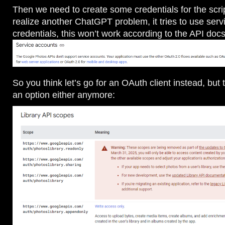
Then we need to create some credentials for the scri
realize another ChatGPT problem, it tries to use ser
credentials, this won’t work according to the API docs
So you think let’s go for an OAuth client instead, but t
an option either anymore: