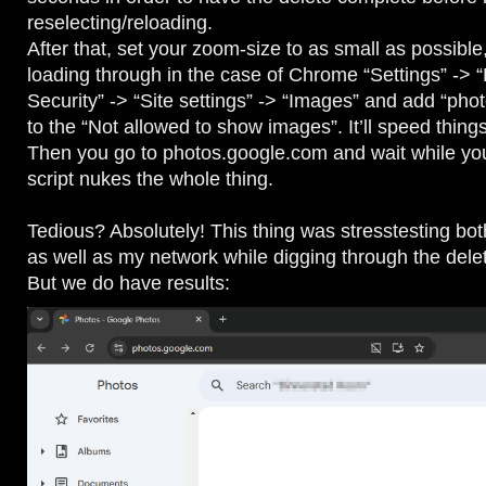
reselecting/reloading.
After that, set your zoom-size to as small as possibl
loading through in the case of Chrome “Settings” -> 
Security” -> “Site settings” -> “Images” and add “ph
to the “Not allowed to show images”. It’ll speed thing
Then you go to photos.google.com and wait while y
script nukes the whole thing.
Tedious? Absolutely! This thing was stresstesting bo
as well as my network while digging through the dele
But we do have results: