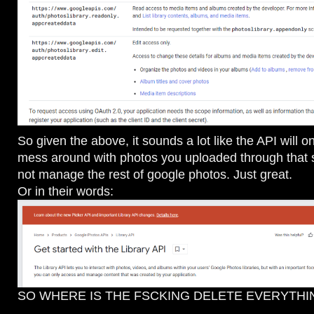
So given the above, it sounds a lot like the API will o
mess around with photos you uploaded through that 
not manage the rest of google photos. Just great.
Or in their words:
SO WHERE IS THE FSCKING DELETE EVERYTHI