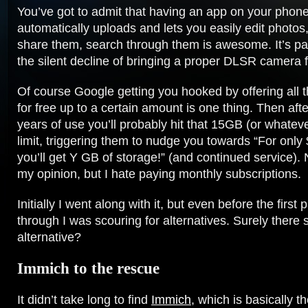
You’ve got to admit that having an app on your phone
automatically uploads and lets you easily edit photo
share them, search through them is awesome. It’s pa
the silent decline of bringing a proper DLSR camera 
Of course Google getting you hooked by offering all 
for free up to a certain amount is one thing. Then aft
years of use you’ll probably hit that 15GB (or whatever
limit, triggering them to nudge you towards “For only
you’ll get Y GB of storage!” (and continued service). 
my opinion, but I hate paying monthly subscriptions.
Initially I went along with it, but even before the firs
through I was scouring for alternatives. Surely there
alternative?
Immich to the rescue
It didn’t take long to find
Immich
, which is basically 