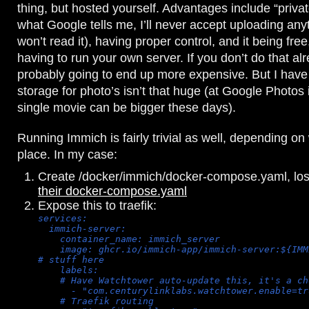
thing, but hosted yourself. Advantages include “priva
what Google tells me, I’ll never accept uploading an
won’t read it), having proper control, and it being free
having to run your own server. If you don’t do that alre
probably going to end up more expensive. But I have
storage for photo’s isn’t that huge (at Google Photos
single movie can be bigger these days).
Running Immich is fairly trivial as well, depending o
place. In my case:
Create /docker/immich/docker-compose.yaml, lo
their docker-compose.yaml
Expose this to traefik:
services:
  immich-server:
    container_name: immich_server
    image: ghcr.io/immich-app/immich-server:${IMM
# stuff here
    labels:
    # Have Watchtower auto-update this, it's a ch
      - "com.centurylinklabs.watchtower.enable=tr
    # Traefik routing