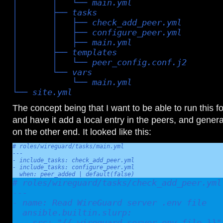
│       │   └── main.yml

│       ├── tasks

│       │   ├── check_add_peer.yml

│       │   ├── configure_peer.yml

│       │   ├── main.yml

│       ├── templates

│       │   └── peer_config.conf.j2

│       └── vars

│           └── main.yml

└── site.yml
The concept being that I want to be able to run this 
and have it add a local entry in the peers, and generat
on the other end. It looked like this:
# roles/wireguard/tasks/main.yml

---

- include_tasks: check_add_peer.yml

- include_tasks: configure_peer.yml

  when: peer_added | default(false)
# roles/wireguard/tasks/check_add_peer.yml

---

- name: Read WireGuard server .env file

  ansible.builtin.slurp:

    src: "{{ wireguard_server_env_file }}"
