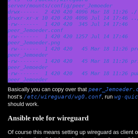
server/mounts/config/peer_Jemoeder

drwx------  2 420 420 4096 Mar 18 11:26 ./

drwxr-xr-x 10 420 420 4096 Jul 14 17:46 ../
-rw-------  1 420 420  345 Jul 14 17:46 
peer_Jemoeder.conf

-rw-------  1 420 420 1257 Jul 14 17:46 
peer_Jemoeder.png

-rw-------  1 420 420   45 Mar 18 11:26 pr
peer_Jemoeder

-rw-------  1 420 420   45 Mar 18 11:26 pr
peer_Jemoeder

-rw-------  1 420 420   45 Mar 18 11:26 pu
peer_Jemoeder
Basically you can copy over that
peer_Jemoeder.
host’s
/etc/wireguard/wg0.conf
, run
wg-quic
should work.
Ansible role for wireguard
Of course this means setting up wireguard as client o