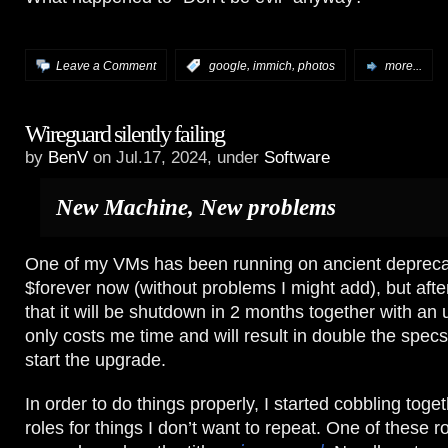
,
,
Leave a Comment
:
google
immich
photos
more...
Wireguard silently failing
by
BenV
on Jul.17, 2024, under
Software
New Machine, New problems
One of my VMs has been running on ancient depreca
$forever now (without problems I might add), but after
that it will be shutdown in 2 months together with an
only costs me time and will result in double the specs
start the upgrade.
In order to do things properly, I started cobbling tog
roles for things I don’t want to repeat. One of these 