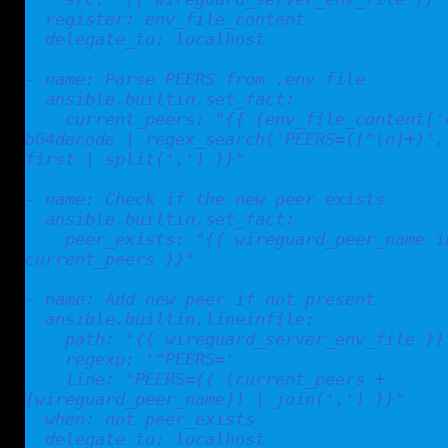
  register: env_file_content

  delegate_to: localhost

- name: Parse PEERS from .env file

  ansible.builtin.set_fact:

    current_peers: "{{ (env_file_content['content'] | 
b64decode | regex_search('PEERS=([^\n]+)', 
first | split(',') }}"

- name: Check if the new peer exists

  ansible.builtin.set_fact:

    peer_exists: "{{ wireguard_peer_name in 
current_peers }}"

- name: Add new peer if not present

  ansible.builtin.lineinfile:

    path: "{{ wireguard_server_env_file }}"

    regexp: '^PEERS='

    line: "PEERS={{ (current_peers + 
[wireguard_peer_name]) | join(',') }}"

  when: not peer_exists

  delegate_to: localhost
