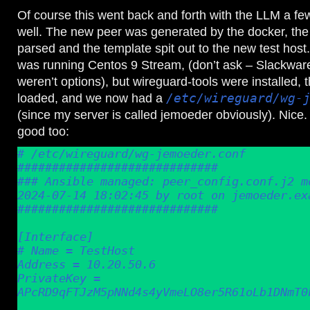
Of course this went back and forth with the LLM a few 
well. The new peer was generated by the docker, the
parsed and the template spit out to the new test host.
was running Centos 9 Stream, (don’t ask – Slackwar
weren’t options), but wireguard-tools were installed,
loaded, and we now had a
/etc/wireguard/wg-
(since my server is called jemoeder obviously). Nice.
good too:
# /etc/wireguard/wg-jemoeder.conf

#############################

### Ansible managed: peer_config.conf.j2 mo
2024-07-14 18:02:45 by root on jemoeder.exa
#############################

[Interface]

# Name = TestHost

Address = 10.20.50.6

PrivateKey = 
APcRD9qFTJzM5pNNd4s4yVmeLO8er5R61oLb1DNmT0k