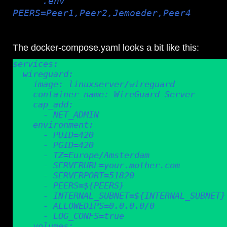
have a
.env
file in my wireguard docker directory th
PEERS=Peer1,Peer2,Jemoeder,Peer4
etc, and
the docker it will create the peer configs for me.
The docker-compose.yaml looks a bit like this:
services:

  wireguard:

    image: linuxserver/wireguard

    container_name: WireGuard-Server

    cap_add:

      - NET_ADMIN

    environment:

      - PUID=420

      - PGID=420

      - TZ=Europe/Amsterdam

      - SERVERURL=your.mother.com

      - SERVERPORT=51820

      - PEERS=${PEERS}

      - INTERNAL_SUBNET=${INTERNAL_SUBNET}

      - ALLOWEDIPS=0.0.0.0/0

      - LOG_CONFS=true

    volumes:
