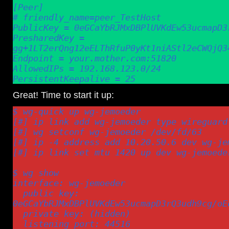
[Peer]

# friendly_name=peer_TestHost

PublicKey = 0eGCaYbRJMxDBPlUVKdEw53ucmapD3r
PresharedKey = 
gg+1LT2erQng12eELThRfuP0yKt1niAStl2eCWQjQ34
Endpoint = your.mother.com:51820

AllowedIPs = 192.168.123.0/24

PersistentKeepalive = 25
Great! Time to start it up:
$ wg-quick up wg-jemoeder

[#] ip link add wg-jemoeder type wireguard

[#] wg setconf wg-jemoeder /dev/fd/63

[#] ip -4 address add 10.20.50.6 dev wg-jem
[#] ip link set mtu 1420 up dev wg-jemoeder
$ wg show

interface: wg-jemoeder

  public key: 
0eGCaYbRJMxDBPlUVKdEw53ucmapD3rQ3udh9cg/oEo
  private key: (hidden)

  listening port: 44516
