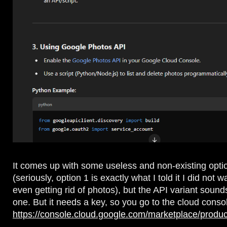
It comes up with some useless and non-existing opti
(seriously, option 1 is exactly what I told it I did not w
even getting rid of photos), but the API variant sound
one. But it needs a key, so you go to the cloud conso
https://console.cloud.google.com/marketplace/produc