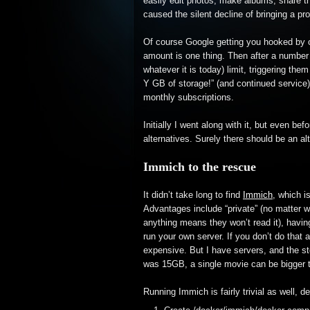
easily edit photos, make albums, share t
caused the silent decline of bringing a 
Of course Google getting you hooked by off
amount is one thing. Then after a number 
whatever it is today) limit, triggering th
Y GB of storage!” (and continued service)
monthly subscriptions.
Initially I went along with it, but even be
alternatives. Surely there should be an al
Immich to the rescue
It didn’t take long to find
Immich
, which i
Advantages include “private” (no matter w
anything means they won’t read it), having
run your own server. If you don’t do that a
expensive. But I have servers, and the sto
was 15GB, a single movie can be bigger 
Running Immich is fairly trivial as well,