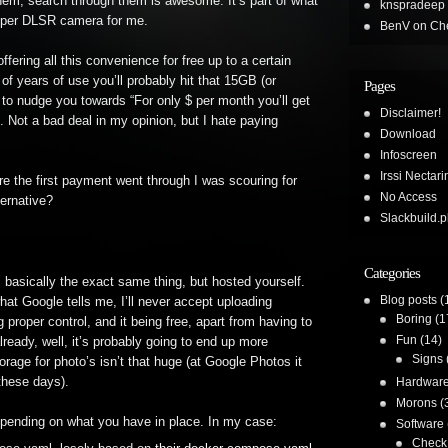
hem, search through them is awesome. It’s part of what
knspradeep
proper DLSR camera for me.
BenV
on
Che
ering all this convenience for free up to a certain
of years of use you’ll probably hit that 15GB (or
Pages
em to nudge you towards “For only $ per month you’ll get
Disclaimer!
. Not a bad deal in my opinion, but I hate paying
Download
Infoscreen
Irssi Nectari
fore the first payment went through I was scouring for
No Access
ternative?
Slackbuild.p
Categories
s basically the exact same thing, but hosted yourself.
Blog posts
(
hat Google tells me, I’ll never accept uploading
Boring
(1
 proper control, and it being free, apart from having to
Fun
(14)
lready, well, it’s probably going to end up more
Signs
rage for photo’s isn’t that huge (at Google Photos it
these days).
Hardwar
Morons
(
 depending on what you have in place. In my case:
Software
Check