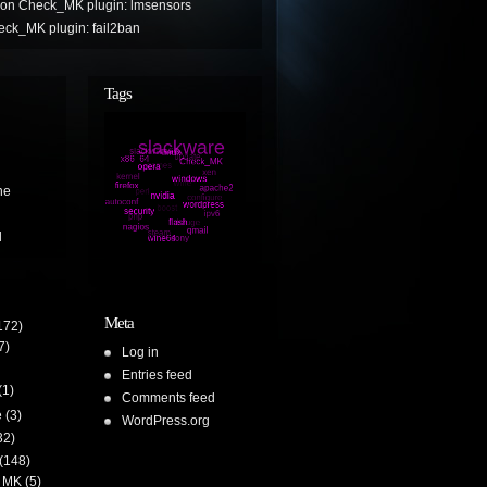
on
Check_MK plugin: lmsensors
ck_MK plugin: fail2ban
Tags
ne
l
Meta
172)
7)
Log in
Entries feed
(1)
Comments feed
e
(3)
WordPress.org
32)
(148)
 MK
(5)