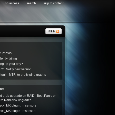
no access
search
skip to content ↓
e Photos
ently failing
ng up your day?
C_Notify new version
ugin: MTR for pretty ping graphs
nts
led grub upgrade on RAID - Boot Panic
on
are Raid disk upgrades
eck_MK plugin: lmsensors
eck_MK plugin: lmsensors