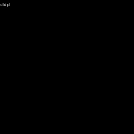
uild.pl