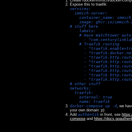
Create /docker/immich/docker-comp
Expose this to traefik:
services:
  immich-server:
    container_name: immich
    image: ghcr.io/immich-
# stuff here
    labels:
    # Have Watchtower auto
      - "com.centurylinkla
    # Traefik routing
      - "traefik.enable=tr
      - "traefik.docker.ne
      - "traefik.http.rout
      - "traefik.http.rout
      - "traefik.http.rout
      - "traefik.http.rout
      - "traefik.http.rout
      - "traefik.http.rout
# other stuff
networks:
  traefik:
    external: true
    name: traefik
docker-compose up -d
, we hav
your own domain :p)
authentik
Add
in front, see
https:
compose
and
https://docs.goauthent