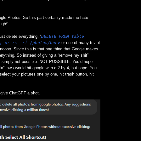
gle Photos. So this part certainly made me hate
ough*
DELETE FROM table
ust delete everything. “
, or rm -rf /photos/benv
or one of many trivial
 noooo. Since this is that one thing that Google makes
anything. So instead of giving a “remove my shit”
is simply not possible. NOT POSSIBLE. You’d hope
a” laws would hit google with a 2-by-4, but nope. You
select your pictures one by one, hit trash button, hit
’d give ChatGPT a shot.