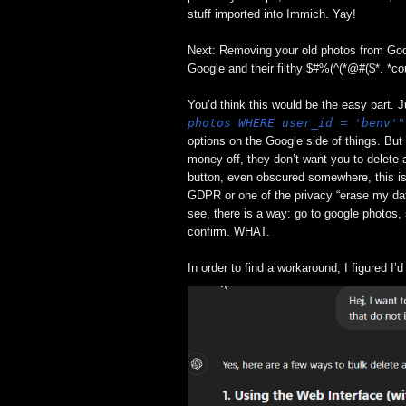
stuff imported into Immich. Yay!
Next: Removing your old photos from Goo
Google and their filthy $#%(^(*@#($*. *c
You’d think this would be the easy part. J
photos WHERE user_id = 'benv'"
options on the Google side of things. But
money off, they don’t want you to delete 
button, even obscured somewhere, this 
GDPR or one of the privacy “erase my dat
see, there is a way: go to google photos, 
confirm. WHAT.
In order to find a workaround, I figured I