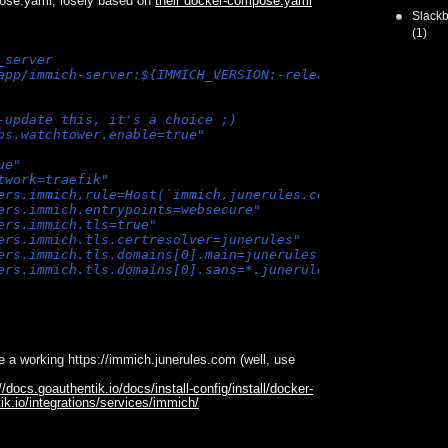
ose.yaml, losely based on
their docker-compose.yaml
Slackb
(1)
_server
app/immich-server:${IMMICH_VERSION:-release}
-update this, it's a choice ;)
bs.watchtower.enable=true"
ue"
twork=traefik"
ers.immich.rule=Host(`immich.junerules.com`)"
ers.immich.entrypoints=websecure"
ers.immich.tls=true"
ers.immich.tls.certresolver=junerules"
ers.immich.tls.domains[0].main=junerules.com"
ers.immich.tls.domains[0].sans=*.junerules.com"
e a working https://immich.junerules.com (well, use
//docs.goauthentik.io/docs/install-config/install/docker-
ik.io/integrations/services/immich/