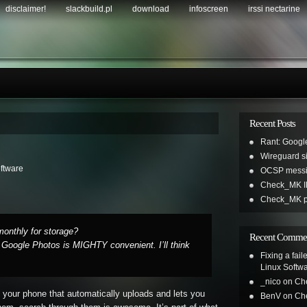
disclaimer!
slackbuild.pl
download
infoscreen
irssi nectarine
Recent Posts
Rant: Googl
Wireguard sil
ftware
OCSP messi
Check_MK IR
Check_MK pl
onthly for storage?
Recent Comme
 Google Photos is MIGHTY convenient. I’ll think
Fixing a fai
Linux Softw
_nico
on
Ch
 your phone that automatically uploads and lets you
BenV
on
Ch