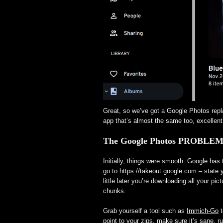
Great, so we’ve got a Google Photos repl
app that’s almost the same too, excellent
The Google Photos PROBLE
Initially, things were smooth. Google has
go to https://takeout.google.com – state
little later you’re downloading all your pi
chunks.
Grab yourself a tool such as
Immich-Go
t
point to your zips, make sure it’s sane, r