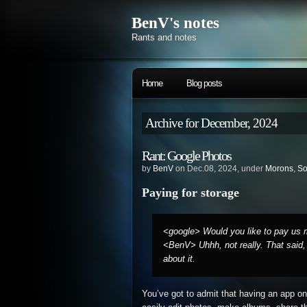
BenV's notes
Rants and notes
Home
Blog posts
Archive for December, 2024
Rant: Google Photos
by
BenV
on Dec.08, 2024, under
Morons
,
So
Paying for storage
<google> Would you like to pay us m
<BenV> Uhhh, not really. That said,
about it.
You’ve got to admit that having an app on