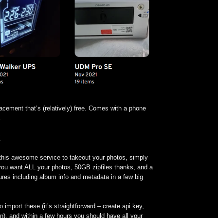
acement that’s (relatively) free. Comes with a phone
.
M
 this awesome service to takeout your photos, simply
 you want ALL your photos, 50GB zipfiles thanks, and a
ctures including album info and metadata in a few big
o import these (it’s straightforward – create api key,
un), and within a few hours you should have all your