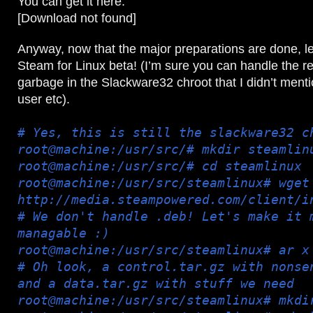
You can get it here:
[Download not found]
Anyway, now that the major preparations are done, let
Steam for Linux beta! (I’m sure you can handle the re
garbage in the Slackware32 chroot that I didn’t menti
user etc).
# Yes, this is still the slackware32 c
root@machine:/usr/src/# mkdir steamlin
root@machine:/usr/src/# cd steamlinux
root@machine:/usr/src/steamlinux# wget
http://media.steampowered.com/client/i
# We don't handle .deb! Let's make it 
managable :)
root@machine:/usr/src/steamlinux# ar x
# Oh look, a control.tar.gz with nonse
and a data.tar.gz with stuff we need
root@machine:/usr/src/steamlinux# mkdi