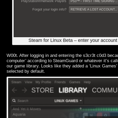
Steam for Linux Beta – enter your account 
W00t. After logging in and entering the s3cr3t c0d3 becau
computer’ according to SteamGuard or whatever it’s cal
our game library. Looks like they added a ‘Linux Games’ 
selected by default.