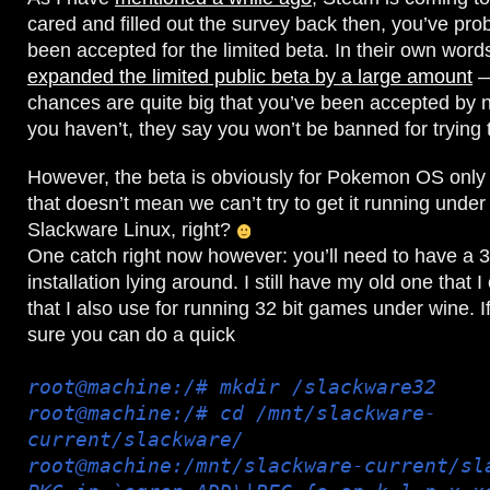
cared and filled out the survey back then, you’ve pro
been accepted for the limited beta. In their own wor
expanded the limited public beta by a large amount
—
chances are quite big that you’ve been accepted by 
you haven’t, they say you won’t be banned for trying
However, the beta is obviously for Pokemon OS only 
that doesn’t mean we can’t try to get it running unde
Slackware Linux, right?
One catch right now however: you’ll need to have a 3
installation lying around. I still have my old one that I
that I also use for running 32 bit games under wine. I
sure you can do a quick
root@machine:/# mkdir /slackware32
root@machine:/# cd /mnt/slackware-
current/slackware/
root@machine:/mnt/slackware-current/sl