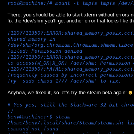
root@machine:/# mount -t tmpfs tmpfs /dev/
There, you should be able to start xterm without errors no
fix the /dev/shm you’ll get another error that looks like th
[1207/113507:ERROR:shared_memory_posix.cc(
shared memory in
/dev/shm/org.chromium.Chromium.shmem.libce
failed: Permission denied
[1207/113507:ERROR:shared_memory_posix.cc(
to access(W_OK|X_OK) /dev/shm: Permission 
[1207/113507:FATAL:shared_memory_posix.cc(
frequently caused by incorrect permissions
Try 'sudo chmod 1777 /dev/shm' to fix.
Anyhow, we fixed it, so let’s try the steam beta again!
# Yes yes, still the Slackware 32 bit chro
;)
benv@machine:~$ steam
/home/benv/.local/share/Steam/steam.sh: li
command not found