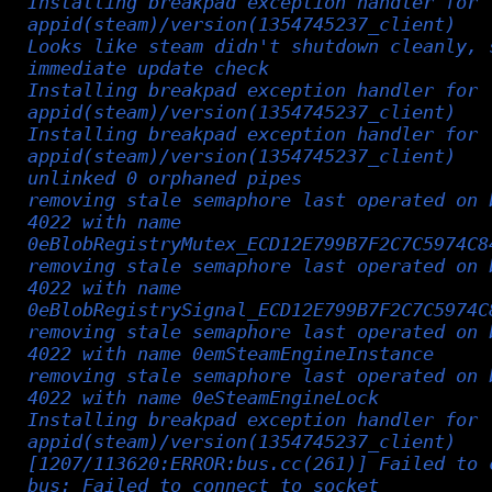
Installing breakpad exception handler for
appid(steam)/version(1354745237_client)
Looks like steam didn't shutdown cleanly, 
immediate update check
Installing breakpad exception handler for
appid(steam)/version(1354745237_client)
Installing breakpad exception handler for
appid(steam)/version(1354745237_client)
unlinked 0 orphaned pipes
removing stale semaphore last operated on 
4022 with name
0eBlobRegistryMutex_ECD12E799B7F2C7C5974C8
removing stale semaphore last operated on 
4022 with name
0eBlobRegistrySignal_ECD12E799B7F2C7C5974C
removing stale semaphore last operated on 
4022 with name 0emSteamEngineInstance
removing stale semaphore last operated on 
4022 with name 0eSteamEngineLock
Installing breakpad exception handler for
appid(steam)/version(1354745237_client)
[1207/113620:ERROR:bus.cc(261)] Failed to 
bus: Failed to connect to socket