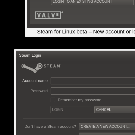
Steam for Linux beta – New account or l