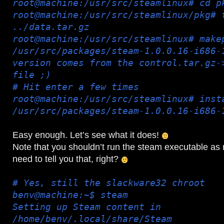
root@machine:/usr/src/steamlinux# cd p
root@machine:/usr/src/steamlinux/pkg# 
../data.tar.gz
root@machine:/usr/src/steamlinux# make
/usr/src/packages/steam-1.0.0.16-i686-
version comes from the control.tar.gz-
file ;)
# Hit enter a few times
root@machine:/usr/src/steamlinux# inst
/usr/src/packages/steam-1.0.0.16-i686-
Easy enough. Let’s see what it does!
Note that you shouldn’t run the steam executable as r
need to tell you that, right?
# Yes, still the slackware32 chroot
benv@machine:~$ steam
Setting up Steam content in
/home/benv/.local/share/Steam