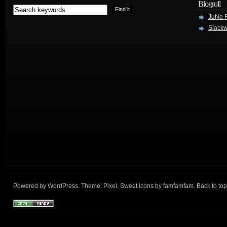
Blogroll
JuNe R
Slackw
Powered by
WordPress
. Theme:
Pixel
. Sweet icons by
famfamfam
.
Back to top