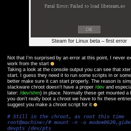
Steam for Linux beta – first error
Not that I’m surprised by an error at this point, I never e
work from the start
Taking a look at the console output you can see that xter
start. I guess they need it to run some scripts in or som
better make sure it can start properly. The reason is simp
slackware chroot doesn’t have a proper
/dev
and especi
later:
/dev/shm
) in place. Normally these get mounted a 
you don’t really boot a chroot we have to fix these entrie
suggest you make a chroot script for it
# Still in the chroot, as root this time
root@machine:/# mount -n -o mode=0620,gid=
devpts /dev/pts