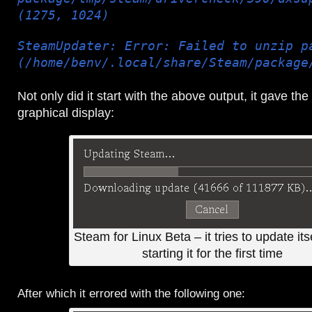
(1275, 1024)
SteamUpdater: Error: Failed to unzip p
(/home/benv/.local/share/Steam/package
Not only did it start with the above output, it gave the
graphical display:
Steam for Linux Beta – it tries to update itse
starting it for the first time
After which it errored with the following one: