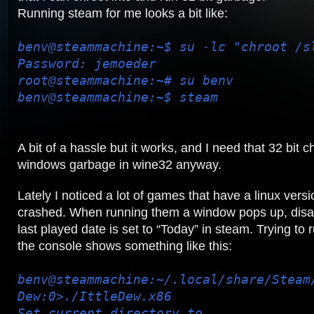
Running steam for me looks a bit like:
benv@steammachine:~$ su -lc "chroot /s
Password: jemoeder
root@steammachine:~# su benv
benv@steammachine:~$ steam
A bit of a hassle but it works, and I need that 32 bit c
windows garbage in wine32 anyway.
Lately I noticed a lot of games that have a linux ver
crashed. When running them a window pops up, disa
last played date is set to “Today” in steam. Trying to
the console shows something like this:
benv@steammachine:~/.local/share/Steam
Dew:0>./IttleDew.x86
Set current directory to