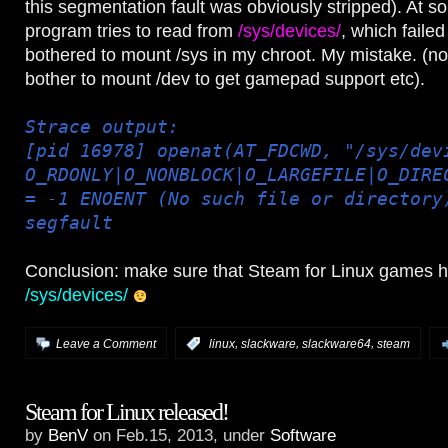
this segmentation fault was obviously stripped). At s
program tries to read from
/sys/devices/
, which failed
bothered to mount /sys in my chroot. My mistake. (not
bother to mount /dev to get gamepad support etc).
Strace output:
[pid 16978] openat(AT_FDCWD, "/sys/dev
O_RDONLY|O_NONBLOCK|O_LARGEFILE|O_DIRE
= -1 ENOENT (No such file or directory
segfault
Conclusion: make sure that Steam for Linux games 
/sys/devices/
,
,
,
Leave a Comment
:
linux
slackware
slackware64
steam
Steam for Linux released!
by
BenV
on Feb.15, 2013, under
Software