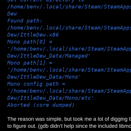
/home/benv/.local/share/Steam/SteamApp
Dew
Found path:
/home/benv/.local/share/Steam/SteamApp
Dew/IttleDew.x86
Mono path[0] =
'/home/benv/.local/share/Steam/SteamAp
Dew/IttleDew_Data/Managed'
Mono path[1] =
'/home/benv/.local/share/Steam/SteamAp
Dew/IttleDew_Data/Mono'
Mono config path =
'/home/benv/.local/share/Steam/SteamAp
Dew/IttleDew_Data/Mono/etc'
Aborted (core dumped)
The reason was simple, but took me a lot of digging 
to figure out. (gdb didn’t help since the included lib