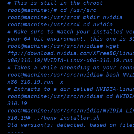
# This is still in the chroot
root@machine:/# cd /usr/src
root@machine:/usr/src# mkdir nvidia
root@machine:/usr/src# cd nvidia
# Make sure to match your installed ve
your 64 bit environment, this one is 3
root@machine:/usr/src/nvidia# wget
ftp://download.nvidia.com/XFree86/Linu
x86/310.19/NVIDIA-Linux-x86-310.19.run
# Takes a while depending on your conn
root@machine:/usr/src/nvidia# bash NVI
x86-310.19.run -x
# Extracts to a dir called NVIDIA-Linu
root@machine:/usr/src/nvidia# cd NVIDI
310.19
root@machine:/usr/src/nvidia/NVIDIA-Li
310.19# ../benv-installer.sh
Old version(s) detected, based on file
-----