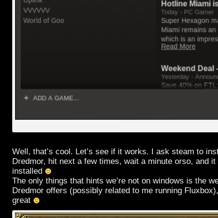
Well, that’s cool. Let’s see if it works. I ask steam to in
Dredmor, hit next a few times, wait a minute orso, and it l
installed
The only things that hints we’re not on windows is the we
Dredmor offers (possibly related to me running Fluxbox),
great