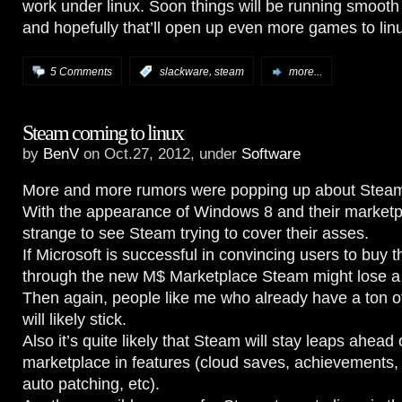
work under linux. Soon things will be running smoo
and hopefully that’ll open up even more games to li
,
5 Comments
:
slackware
steam
more...
Steam coming to linux
by
BenV
on Oct.27, 2012, under
Software
More and more rumors were popping up about Steam 
With the appearance of Windows 8 and their marketpl
strange to see Steam trying to cover their asses.
If Microsoft is successful in convincing users to buy 
through the new M$ Marketplace Steam might lose a 
Then again, people like me who already have a ton of
will likely stick.
Also it’s quite likely that Steam will stay leaps ahead 
marketplace in features (cloud saves, achievements,
auto patching, etc).