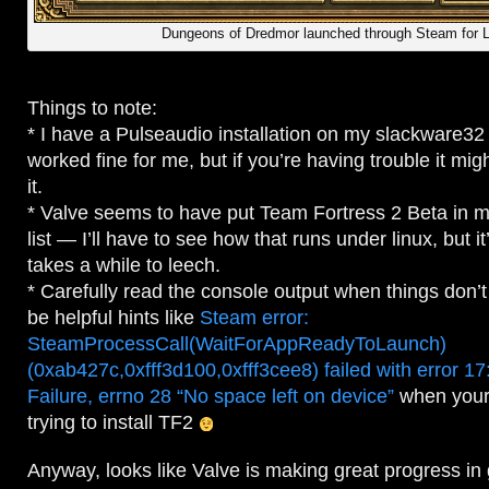
Dungeons of Dredmor launched through Steam for 
Things to note:
* I have a Pulseaudio installation on my slackware3
worked fine for me, but if you’re having trouble it migh
it.
* Valve seems to have put Team Fortress 2 Beta in
list — I’ll have to see how that runs under linux, but 
takes a while to leech.
* Carefully read the console output when things don’
be helpful hints like
Steam error:
SteamProcessCall(WaitForAppReadyToLaunch)
(0xab427c,0xfff3d100,0xfff3cee8) failed with error 1
Failure, errno 28 “No space left on device”
when your 
trying to install TF2
Anyway, looks like Valve is making great progress in