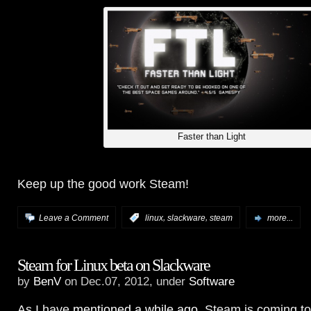
Faster than Light
Keep up the good work Steam!
,
,
Leave a Comment
:
linux
slackware
steam
more...
Steam for Linux beta on Slackware
by
BenV
on Dec.07, 2012, under
Software
As I have
mentioned a while ago
, Steam is coming to