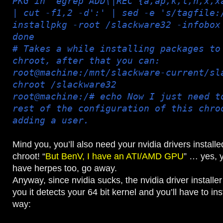
PKG in `egrep ADD\|REC {a,ap,k,l,n,x,x
| cut -f1,2 -d':' | sed -e 's/tagfile:
installpkg -root /slackware32 -infobox
done
# Takes a while installing packages to
chroot, after that you can:
root@machine:/mnt/slackware-current/sl
chroot /slackware32
root@machine:/# echo Now I just need t
rest of the configuration of this chro
adding a user.
Mind you, you’ll also need your nvidia drivers installe
chroot! “
But BenV, I have an ATI/AMD GPU
” … yes, 
have herpes too, go away.
Anyway, since nvidia sucks, the nvidia driver installer
you it detects your 64 bit kernel and you’ll have to ins
way: