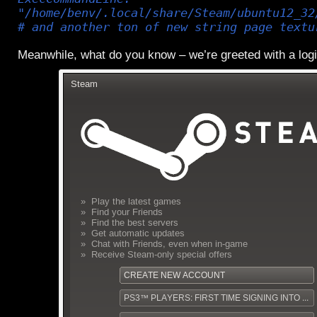
"/home/benv/.local/share/Steam/ubuntu12_32
# and another ton of new string page textu
Meanwhile, what do you know – we’re greeted with a log