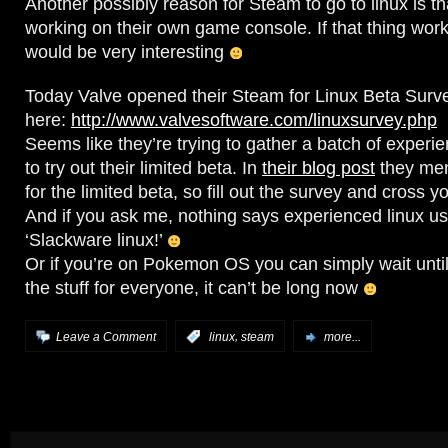
Another possibly reason for Steam to go to linux is t
working on their own game console. If that thing work
would be very interesting
Today Valve opened their Steam for Linux Beta Survey
here:
http://www.valvesoftware.com/linuxsurvey.php
Seems like they’re trying to gather a batch of experi
to try out their limited beta. In
their blog post
they men
for the limited beta, so fill out the survey and cross y
And if you ask me, nothing says experienced linux us
‘Slackware linux!’
Or if you’re on Pokemon OS you can simply wait unti
the stuff for everyone, it can’t be long now
,
Leave a Comment
:
linux
steam
more...