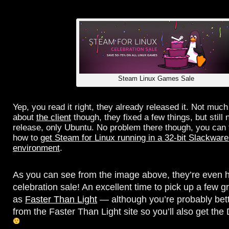
Steam Linux Games Sale
Yep, you read it right, they already released it. Not much
about
the client
though, they fixed a few things, but still
release, only Ubuntu. No problem there though, you can 
how to
get Steam for Linux running in a 32-bit Slackware
environment
.
As you can see from the image above, they’re even 
celebration sale! An excellent time to pick up a few 
as
Faster Than Light
— although you’re probably bette
from the Faster Than Light site so you’ll also get th