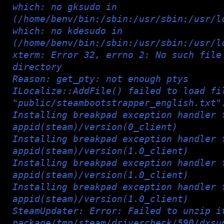
which: no gksudo in
(/home/benv/bin:/sbin:/usr/sbin:/usr/l
which: no kdesudo in
(/home/benv/bin:/sbin:/usr/sbin:/usr/l
xterm: Error 32, errno 2: No such file
directory
Reason: get_pty: not enough ptys
ILocalize::AddFile() failed to load fi
"public/steambootstrapper_english.txt"
Installing breakpad exception handler 
appid(steam)/version(0_client)
Installing breakpad exception handler 
appid(steam)/version(1.0_client)
Installing breakpad exception handler 
appid(steam)/version(1.0_client)
Installing breakpad exception handler 
appid(steam)/version(1.0_client)
SteamUpdater: Error: Failed to unzip i
package/tmp/steam/drivercheck/590/dxsu