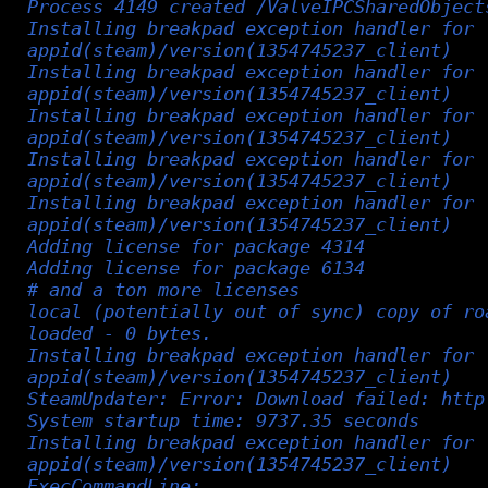
Process 4149 created /ValveIPCSharedObject
Installing breakpad exception handler for
appid(steam)/version(1354745237_client)
Installing breakpad exception handler for
appid(steam)/version(1354745237_client)
Installing breakpad exception handler for
appid(steam)/version(1354745237_client)
Installing breakpad exception handler for
appid(steam)/version(1354745237_client)
Installing breakpad exception handler for
appid(steam)/version(1354745237_client)
Adding license for package 4314
Adding license for package 6134
# and a ton more licenses
local (potentially out of sync) copy of ro
loaded - 0 bytes.
Installing breakpad exception handler for
appid(steam)/version(1354745237_client)
SteamUpdater: Error: Download failed: http
System startup time: 9737.35 seconds
Installing breakpad exception handler for
appid(steam)/version(1354745237_client)
ExecCommandLine: