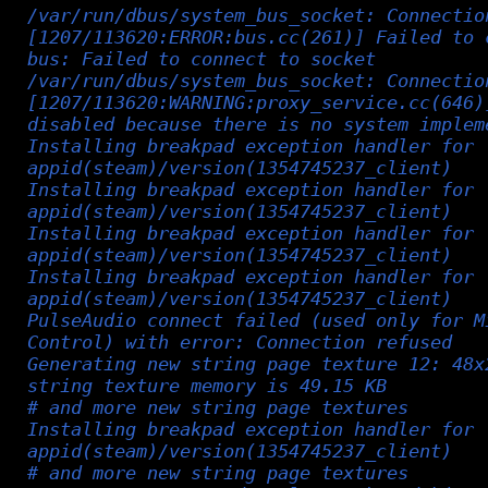
/var/run/dbus/system_bus_socket: Connectio
[1207/113620:ERROR:bus.cc(261)] Failed to 
bus: Failed to connect to socket
/var/run/dbus/system_bus_socket: Connectio
[1207/113620:WARNING:proxy_service.cc(646)
disabled because there is no system implem
Installing breakpad exception handler for
appid(steam)/version(1354745237_client)
Installing breakpad exception handler for
appid(steam)/version(1354745237_client)
Installing breakpad exception handler for
appid(steam)/version(1354745237_client)
Installing breakpad exception handler for
appid(steam)/version(1354745237_client)
PulseAudio connect failed (used only for M
Control) with error: Connection refused
Generating new string page texture 12: 48x
string texture memory is 49.15 KB
# and more new string page textures
Installing breakpad exception handler for
appid(steam)/version(1354745237_client)
# and more new string page textures