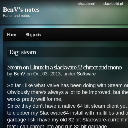
disclaimer!
slackbuild.pl
BenV's notes
Rants and notes
Home
Blog posts
Tag: steam
Steam on Linux in a slackware32 chroot and mono
by
BenV
on Oct.03, 2013, under
Software
So far I like what Valve has been doing with Steam o
Obviously there’s always a lot to be improved, but the
works pretty well for me.
Since they don’t have a native 64 bit steam client yet
to clobber my Slackware64 install with multilibs and o
garbage I still have my old 32 bit Slackware-current 
that I can chroot into and run 32 bit garbage.