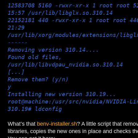
12583708 5160 -rwxr-xr-x 1 root root 5
15:57 /usr/lib/libglx.so.310.14
22152181 440 -rwxr-xr-x 1 root root 44
21:29
/usr/lib/xorg/modules/extensions/libgl
------
Removing version 310.14....
Found old files,
/usr/lib/libvdpau_nvidia.so.310.14
[...]
Remove them? (y/n)
y
Installing new version 310.19...
root@machine:/usr/src/nvidia/NVIDIA-Li
310.19# ldconfig
What’s that
benv-installer.sh
? A little script that remo
libraries, copies the new ones in place and checks the