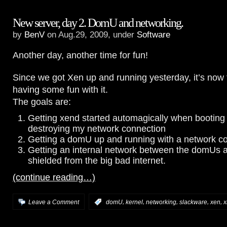
New server, day 2. DomU and networking.
by
BenV
on Aug.29, 2009, under
Software
Another day, another time for fun!
Since we got Xen up and running yesterday, it’s now t
having some fun with it.
The goals are:
Getting xend started automagically when booting
destroying my network connection
Getting a domU up and running with a network c
Getting an internal network between the domUs
shielded from the big bad internet.
(continue reading…)
,
,
,
,
,
Leave a Comment
:
domU
kernel
networking
slackware
xen