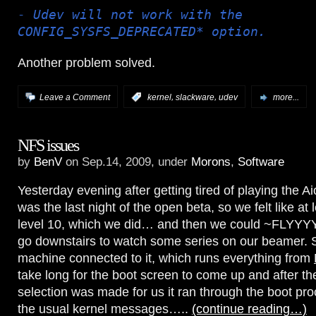
- Udev will not work with the
CONFIG_SYSFS_DEPRECATED* option.
Another problem solved.
,
,
Leave a Comment
:
kernel
slackware
udev
more...
NFS issues
by
BenV
on Sep.14, 2009, under
Morons
,
Software
Yesterday evening after getting tired of playing the Ai
was the last night of the open beta, so we felt like at
level 10, which we did… and then we could ~FLYYYY
go downstairs to watch some series on our beamer. S
machine connected to it, which runs everything from
take long for the boot screen to come up and after th
selection was made for us it ran through the boot pr
the usual kernel messages…..
(continue reading…)