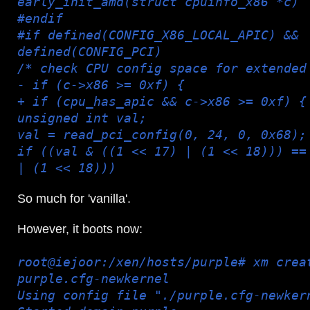
early_init_amd(struct cpuinfo_x86 *c)
#endif
#if defined(CONFIG_X86_LOCAL_APIC) &&
defined(CONFIG_PCI)
/* check CPU config space for extended
- if (c->x86 >= 0xf) {
+ if (cpu_has_apic && c->x86 >= 0xf) {
unsigned int val;
val = read_pci_config(0, 24, 0, 0x68);
if ((val & ((1 << 17) | (1 << 18))) ==
| (1 << 18)))
So much for 'vanilla'.
However, it boots now:
root@iejoor:/xen/hosts/purple# xm crea
purple.cfg-newkernel
Using config file "./purple.cfg-newker