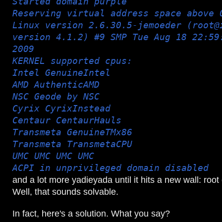
Started domain purple
Reserving virtual address space above 
Linux version 2.6.30.5-jemoeder (root@
version 4.1.2) #9 SMP Tue Aug 18 22:59
2009
KERNEL supported cpus:
Intel GenuineIntel
AMD AuthenticAMD
NSC Geode by NSC
Cyrix CyrixInstead
Centaur CentaurHauls
Transmeta GenuineTMx86
Transmeta TransmetaCPU
UMC UMC UMC UMC
ACPI in unprivileged domain disabled
and a lot more yadieyada until it hits a new wall: root
Well, that sounds solvable.
In fact, here's a solution. What you say?