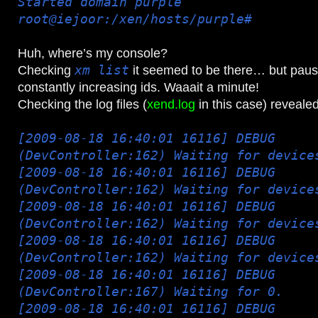
Started domain purple
root@iejoor:/xen/hosts/purple#
Huh, where’s my console?
Checking
xm list
it seemed to be there… but pau
constantly increasing ids. Waaait a minute!
Checking the log files (
xend.log
in this case) revealed
[2009-08-18 16:40:01 16116] DEBUG
(DevController:162) Waiting for device
[2009-08-18 16:40:01 16116] DEBUG
(DevController:162) Waiting for device
[2009-08-18 16:40:01 16116] DEBUG
(DevController:162) Waiting for device
[2009-08-18 16:40:01 16116] DEBUG
(DevController:162) Waiting for device
[2009-08-18 16:40:01 16116] DEBUG
(DevController:167) Waiting for 0.
[2009-08-18 16:40:01 16116] DEBUG