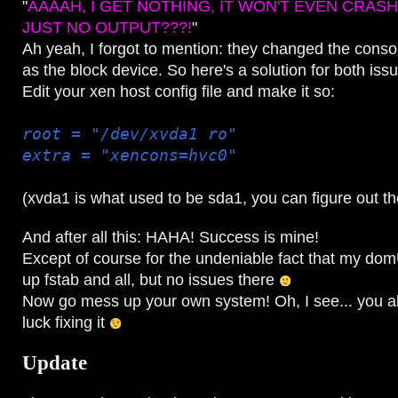
"
AAAAH, I GET NOTHING, IT WON'T EVEN CRAS
JUST NO OUTPUT???!
"
Ah yeah, I forgot to mention: they changed the conso
as the block device. So here's a solution for both iss
Edit your xen host config file and make it so:
root = "/dev/xvda1 ro"
extra = "xencons=hvc0"
(xvda1 is what used to be sda1, you can figure out the
And after all this: HAHA! Success is mine!
Except of course for the undeniable fact that my do
up fstab and all, but no issues there
Now go mess up your own system! Oh, I see... you a
luck fixing it
Update