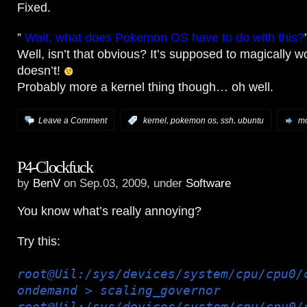
Fixed.
”
Wait, what does Pokemon OS have to do with this?
Well, isn’t that obvious? It’s supposed to magically wo
doesn’t!
Probably more a kernel thing though… oh well.
,
,
,
Leave a Comment
:
kernel
pokemon os
ssh
ubuntu
mo
P4-Clockfuck
by
BenV
on Sep.03, 2009, under
Software
You know what’s really annoying?
Try this:
root@Uil:/sys/devices/system/cpu/cpu0/
ondemand > scaling_governor
root@Uil:/sys/devices/system/cpu/cpu0/