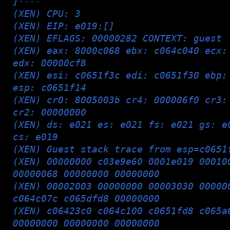
]----
(XEN) CPU: 3
(XEN) EIP: e019:[
]
(XEN) EFLAGS: 00000282 CONTEXT: guest
(XEN) eax: 8000c068 ebx: c064c040 ecx:
edx: 00000cf8
(XEN) esi: c0651f3c edi: c0651f30 ebp:
esp: c0651f14
(XEN) cr0: 8005003b cr4: 000006f0 cr3:
cr2: 00000000
(XEN) ds: e021 es: e021 fs: e021 gs: e
cs: e019
(XEN) Guest stack trace from esp=c0651
(XEN) 00000000 c03e9e60 0001e019 00010
00000068 00000000 00000000
(XEN) 00002003 00000000 00003030 00000
c064c07c c065dfd8 00000000
(XEN) c06423c0 c064c100 c0651fd8 c065a
00000000 00000000 00000000