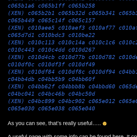
c065b1a6 c065b1ff c065b258
(XEN) c065b2b1 c065b32d c065b341 c065b
c065b449 c065c14f c065c157
(XEN) c010aee5 c010aef3 c010af77 c010a
c065d7d1 c010bdc3 c010be22
(XEN) c010c113 c010c14a c010c1c6 c010c
c010c443 c010c4dd c010d267
(XEN) c010d4cb c010d77b c010d782 c010d
c010df0c c010df3f c010df49
(XEN) c010df84 c010df8c c010df94 c04bb
c04bb4db c04bb5b9 c04bb60f
(XEN) c04bb62f c04bbb8b c04bbd60 c065d
c04bc041 c04bc46b c04bc50d
(XEN) c04bc899 c04bc902 c065e012 c065e
c065e030 c065e038 c065e040
As you can see, that’s really useful…..
A useful page with some info can be found
here
. It c