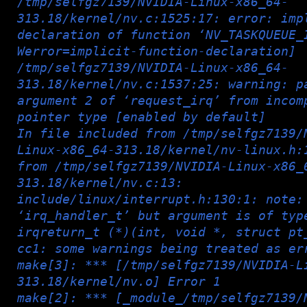
/tmp/selfgz7139/NVIDIA-Linux-x86_64-
313.18/kernel/nv.c:1525:17: error: imp
declaration of function ‘NV_TASKQUEUE_
Werror=implicit-function-declaration]
/tmp/selfgz7139/NVIDIA-Linux-x86_64-
313.18/kernel/nv.c:1537:25: warning: p
argument 2 of ‘request_irq’ from incom
pointer type [enabled by default]
In file included from /tmp/selfgz7139/
Linux-x86_64-313.18/kernel/nv-linux.h:
from /tmp/selfgz7139/NVIDIA-Linux-x86_
313.18/kernel/nv.c:13:
include/linux/interrupt.h:130:1: note:
‘irq_handler_t’ but argument is of typ
irqreturn_t (*)(int, void *, struct pt
cc1: some warnings being treated as er
make[3]: *** [/tmp/selfgz7139/NVIDIA-L
313.18/kernel/nv.o] Error 1
make[2]: *** [_module_/tmp/selfgz7139/