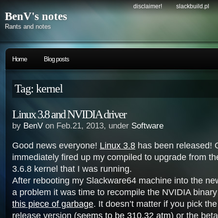
disclaimer!
slackbuild.pl
BenV's notes
Rants and notes
Home
Blog posts
Tag: kernel
Linux 3.8 and NVIDIA driver
by
BenV
on Feb.21, 2013, under
Software
Good news everyone!
Linux 3.8
has been released! O
immediately fired up my compiled to upgrade from th
3.6.8 kernel that I was running.
After rebooting my Slackware64 machine into the new
a problem it was time to recompile the NVIDIA binary
this piece of garbage
. It doesn’t matter if you pick the 
release version (
seems to be 310.32 atm
) or the beta