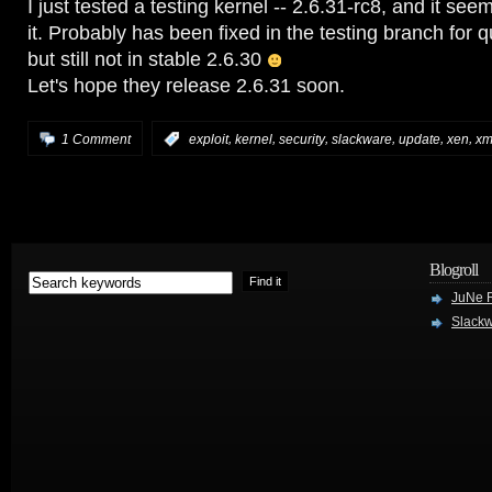
I just tested a testing kernel -- 2.6.31-rc8, and it seem
it. Probably has been fixed in the testing branch for q
but still not in stable 2.6.30
Let's hope they release 2.6.31 soon.
,
,
,
,
,
,
1 Comment
:
exploit
kernel
security
slackware
update
xen
x
Blogroll
JuNe R
Slackw