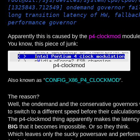
[1325843.712549] ondemand governor fai
long transition latency of HW, fallbac
performance governor
Apparently this is caused by the
p4-clockmod
module
You know, this piece of junk:
p4-clockmod
Also known as “
CONFIG_X86_P4_CLOCKMOD
“.
The reason?
Well, the ondemand and the conservative governors 
to switch to a different speed before their calculatio
The p4-clockmod thing apparently makes the latency 
BIG
that it becomes impossible. Or so they think.
Which leaves only the sucky powersave and perform