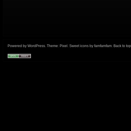
Powered by
WordPress
. Theme:
Pixel
. Sweet icons by
famfamfam
.
Back to top