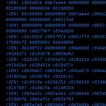
(XEN) c065d02b 006faee4 00000000 00000
00100000 00000000 00100000
(XEN) 00100000 00000000 006faee4 c065d
00000000 00000000 c0651fe8
(XEN) 00000000 00000000 00000000 c0651
00000000 c065756f c056dd50
(XEN) c04c5020 c0657073 c0651ff4 c0659
17898175 00800001 03040800
(XEN) 00100f22 00000000 c08e0000 c04ba
c0103371 c0103878 c0659a92
(XEN) c01039c7 c0103afc c0103d1a c0104
c01041eb c010451d c010457c
(XEN) c0659eb7 c0659ebf c04ba975 c04ba
c01055ae c0105781 c0105c5c
(XEN) c0105c9e c0106253 c0106345 c0106
c0107b07 c010825e c0108333
(XEN) c065a45c c065a46a c0108e56 c065a
c0109bf0 c065af2c c065af93
(XEN) c065afe9 c065b042 c065b09b c065b