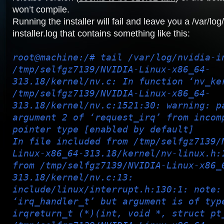
won’t compile.
Running the installer will fail and leave you a /var/log
installer.log that contains something like this:
root@machine:/# tail /var/log/nvidia-i
/tmp/selfgz7139/NVIDIA-Linux-x86_64-
313.18/kernel/nv.c: In function ‘nv_ke
/tmp/selfgz7139/NVIDIA-Linux-x86_64-
313.18/kernel/nv.c:1521:30: warning: p
argument 2 of ‘request_irq’ from incom
pointer type [enabled by default]
In file included from /tmp/selfgz7139/
Linux-x86_64-313.18/kernel/nv-linux.h:
from /tmp/selfgz7139/NVIDIA-Linux-x86_
313.18/kernel/nv.c:13:
include/linux/interrupt.h:130:1: note:
‘irq_handler_t’ but argument is of typ
irqreturn_t (*)(int, void *, struct pt