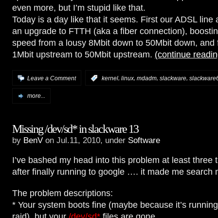
even more, but I’m stupid like that.
Today is a day like that it seems. First our ADSL line
an upgrade to FTTH (aka a fiber connection), boostin
speed from a lousy 8Mbit down to 50Mbit down, and 
1Mbit upstream to 50Mbit upstream.
(continue readi
,
,
,
,
Leave a Comment
:
kernel
linux
mdadm
slackware
slackware
more...
Missing /dev/sd* in slackware 13
by
BenV
on Jul.11, 2010, under
Software
I’ve bashed my head into this problem at least three 
after finally running to google …. it made me search m
The problem descriptions:
* Your system boots fine (maybe because it’s runnin
raid), but your
/dev/sd*
files are gone.