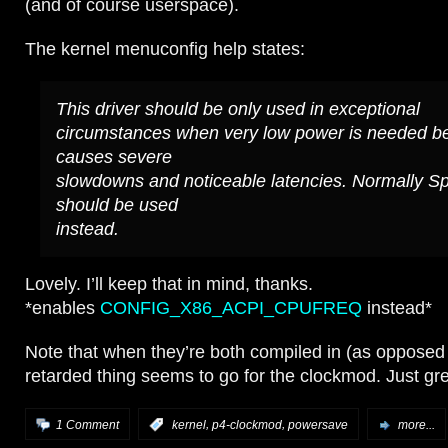
(and of course userspace).
The kernel menuconfig help states:
This driver should be only used in exceptional
circumstances when very low power is needed be
causes severe
slowdowns and noticeable latencies. Normally S
should be used
instead.
Lovely. I’ll keep that in mind, thanks.
*enables
CONFIG_X86_ACPI_CPUFREQ
instead*
Note that when they’re both compiled in (as opposed
retarded thing seems to go for the clockmod. Just gre
,
,
1 Comment
:
kernel
p4-clockmod
powersave
more...