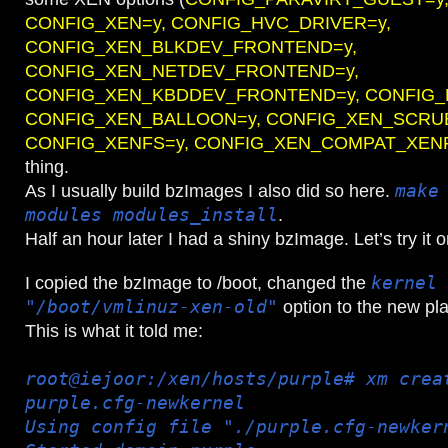
CONFIG_XEN=y, CONFIG_HVC_DRIVER=y,
CONFIG_XEN_BLKDEV_FRONTEND=y,
CONFIG_XEN_NETDEV_FRONTEND=y,
CONFIG_XEN_KBDDEV_FRONTEND=y, CONFIG_
CONFIG_XEN_BALLOON=y, CONFIG_XEN_SCRU
CONFIG_XENFS=y, CONFIG_XEN_COMPAT_XEN
thing.
As I usually build bzImages I also did so here.
make
modules modules_install
.
Half an hour later I had a shiny bzImage. Let’s try it 
I copied the bzImage to /boot, changed the
kernel 
"/boot/vmlinuz-xen-old"
option to the new pl
This is what it told me:
root@iejoor:/xen/hosts/purple# xm crea
purple.cfg-newkernel
Using config file "./purple.cfg-newker