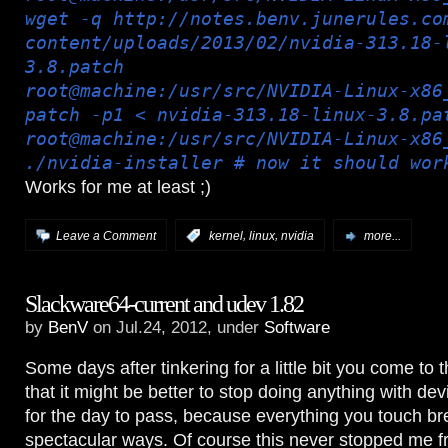
wget -q http://notes.benv.junerules.co
content/uploads/2013/02/nvidia-313.18-
3.8.patch
root@machine:/usr/src/NVIDIA-Linux-x86
patch -p1 < nvidia-313.18-linux-3.8.pa
root@machine:/usr/src/NVIDIA-Linux-x86
./nvidia-installer # now it should wor
Works for me at least ;)
,
,
Leave a Comment
:
kernel
linux
nvidia
more...
Slackware64-current and udev 1.82
by
BenV
on Jul.24, 2012, under
Software
Some days after tinkering for a little bit you come to t
that it might be better to stop doing anything with dev
for the day to pass, because everything you touch br
spectacular ways. Of course this never stopped me 