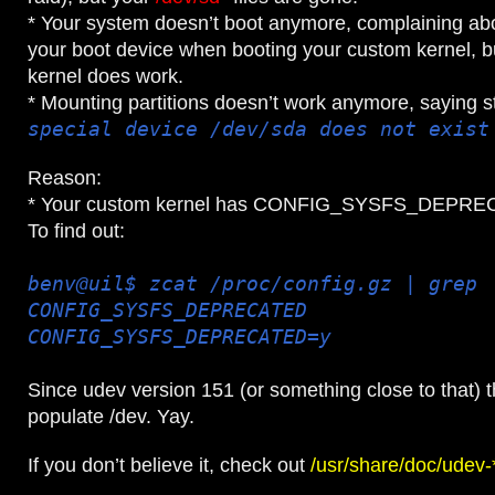
* Your system doesn’t boot anymore, complaining abo
your boot device when booting your custom kernel, b
kernel does work.
* Mounting partitions doesn’t work anymore, saying st
special device /dev/sda does not exist
Reason:
* Your custom kernel has CONFIG_SYSFS_DEPRE
To find out:
benv@uil$ zcat /proc/config.gz | grep
CONFIG_SYSFS_DEPRECATED
CONFIG_SYSFS_DEPRECATED=y
Since udev version 151 (or something close to that) th
populate /dev. Yay.
If you don’t believe it, check out
/usr/share/doc/ude