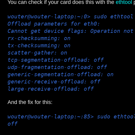
You can check if your card does this with the
ethtool
p
wouter@wouter-laptop:~:0> sudo ethtool
Offload parameters for eth0:
Cannot get device flags: Operation not
rx-checksumming: on
tx-checksumming: on
scatter-gather: on
tcp-segmentation-offload: off
udp-fragmentation-offload: off
generic-segmentation-offload: on
generic-receive-offload: off
large-receive-offload: off
And the fix for this:
wouter@wouter-laptop:~:85> sudo ethtoo
off