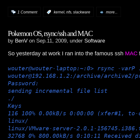
,
,
1 Comment
:
kernel
nfs
slackware
more...
Pokemon OS, rsync/ssh and MAC
by
BenV
on Sep.11, 2009, under
Software
So yesterday at work I ran into the famous ssh
MAC
f
wouter@wouter-laptop:~:0> rsync -varP 
wouter@192.168.1.2:/archive/archive2/p
Password:
sending incremental file list
./
Keys
116 100% 0.00kB/s 0:00:00 (xfer#1, to-
linux/
linux/VMware-server-2.0.1-156745.i386.
32768 0% 800.00kB/s 0:10:11 Received d