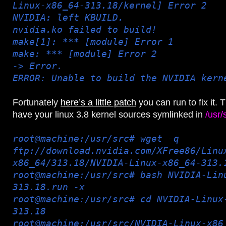
Linux-x86_64-313.18/kernel] Error 2
NVIDIA: left KBUILD.
nvidia.ko failed to build!
make[1]: *** [module] Error 1
make: *** [module] Error 2
-> Error.
ERROR: Unable to build the NVIDIA kern
Fortunately
here’s a little patch
you can run to fix it.
have your linux 3.8 kernel sources symlinked in
/usr/
root@machine:/usr/src# wget -q
ftp://download.nvidia.com/XFree86/Linu
x86_64/313.18/NVIDIA-Linux-x86_64-313.
root@machine:/usr/src# bash NVIDIA-Lin
313.18.run -x
root@machine:/usr/src# cd NVIDIA-Linux
313.18
root@machine:/usr/src/NVIDIA-Linux-x86