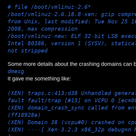
# file /boot/vmlinuz-2.6*
/boot/vmlinuz-2.6.18.8-xen: gzip compr
from Unix, last modified: Tue Nov 25 1
2008, max compression
/boot/vmlinuz-new: ELF 32-bit LSB exec
Intel 80386, version 1 (SYSV), statica
not stripped
Some more details about the crashing domains can 
dmesg
It gave me something like:
(XEN) traps.c:413:d38 Unhandled genera
fault fault/trap [#13] on VCPU 0 [ec=0
(XEN) domain_crash_sync called from en
(ff18928e)
(XEN) Domain 38 (vcpu#0) crashed on cp
(XEN) ----[ Xen-3.2.3 x86_32p debug=n 