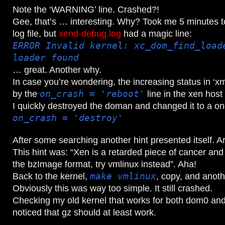
Note the ‘WARNING’ line. Crashed?!
Gee, that’s … interesting. Why? Took me 5 minutes to
log file, but
xend-debug.log
had a magic line:
ERROR Invalid kernel: xc_dom_find_load
loader found
… great. Another why.
In case you’re wondering, the increasing status in ‘x
by the
on_crash = 'reboot'
line in the xen host 
I quickly destroyed the doman and changed it to a on
on_crash = 'destroy'
After some searching another hint presented itself. Ar
This hint was: “Xen is a retarded piece of cancer and
the bzImage format, try vmlinux instead”. Aha!
Back to the kernel,
make vmlinux
, copy, and anothe
Obviously this was way too simple. It still crashed.
Checking my old kernel that works for both dom0 and 
noticed that gz should at least work.