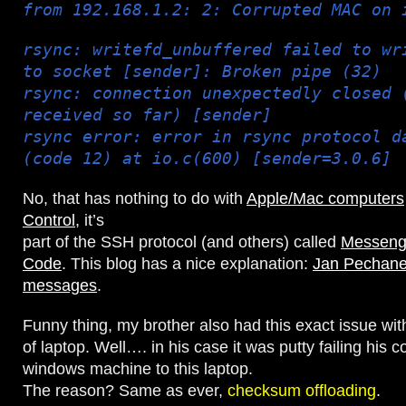
from 192.168.1.2: 2: Corrupted MAC on 
rsync: writefd_unbuffered failed to wr
to socket [sender]: Broken pipe (32)
rsync: connection unexpectedly closed 
received so far) [sender]
rsync error: error in rsync protocol d
(code 12) at io.c(600) [sender=3.0.6]
No, that has nothing to do with
Apple/Mac computers
Control
, it’s
part of the SSH protocol (and others) called
Messenge
Code
. This blog has a nice explanation:
Jan Pechan
messages
.
Funny thing, my brother also had this exact issue wi
of laptop. Well…. in his case it was putty failing his 
windows machine to this laptop.
The reason? Same as ever,
checksum offloading
.