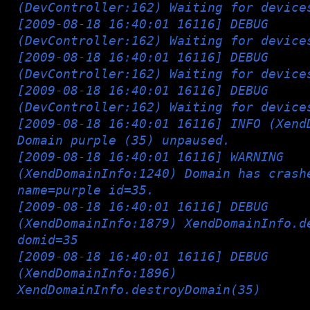
(DevController:162) Waiting for device
[2009-08-18 16:40:01 16116] DEBUG
(DevController:162) Waiting for device
[2009-08-18 16:40:01 16116] DEBUG
(DevController:162) Waiting for device
[2009-08-18 16:40:01 16116] DEBUG
(DevController:162) Waiting for device
[2009-08-18 16:40:01 16116] INFO (Xend
Domain purple (35) unpaused.
[2009-08-18 16:40:01 16116] WARNING
(XendDomainInfo:1240) Domain has crash
name=purple id=35.
[2009-08-18 16:40:01 16116] DEBUG
(XendDomainInfo:1879) XendDomainInfo.d
domid=35
[2009-08-18 16:40:01 16116] DEBUG
(XendDomainInfo:1896)
XendDomainInfo.destroyDomain(35)