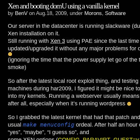
Xen and booting domU using a vanilla kernel
by
BenV
on Aug.18, 2009, under
Morons
,
Software
Our server in the datacenter is running slackware (du
Xen installation on it.
Still running with
Xen 3
using PAE since the last time 
updated/upgraded it without any major problems for 
(ignoring the time that the power supply let go of the
smoke)
So after the latest local root exploit thing, and testin
machines during har2009, I figured it might be nice t
into my kernels. Running a webserver usually means y
after all, especially when it’s running wordpress
So I grabbed the latest kernel that had that patch and
usual
make menuconfig
ordeal. After half an hour 
“yes”, “maybe”, “I guess so”, and
some XEN options (
CONFIG_PARAVIRT_GUEST=y