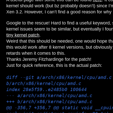
kernel should work (but bz probably doesn’t) since I’m
Xen 3.2. However, I can’t find a good reason for why 
Google to the rescue! Hard to find a useful keyword,
kernel issues seem to be similar, but eventually I found
tiny kernel patch
.
Weird that this should be needed, one would hope that
this would work after 8 kernel versions, but obviously 
retards when it comes to this.
Thanks Jeremy Fitzhardinge for the patch!
Just for quick reference, this is the actual patch:
diff --git a/arch/x86/kernel/cpu/amd.c
b/arch/x86/kernel/cpu/amd.c
index 28e5f59..e2485b0 100644
--- a/arch/x86/kernel/cpu/amd.c
+++ b/arch/x86/kernel/cpu/amd.c
@@ -356,7 +356,7 @@ static void __cpui