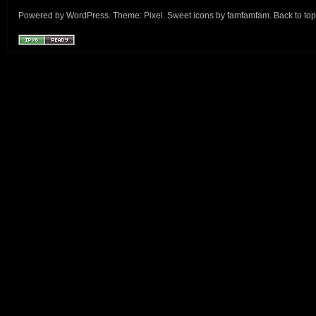
Powered by
WordPress
. Theme:
Pixel
. Sweet icons by
famfamfam
.
Back to top