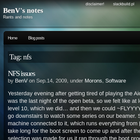
disclaimer!
slackbuild.pl
BenV's notes
Rants and notes
Home
Blog posts
Tag: nfs
NFS issues
by
BenV
on Sep.14, 2009, under
Morons
,
Software
Yesterday evening after getting tired of playing the Ai
was the last night of the open beta, so we felt like at
level 10, which we did… and then we could ~FLYYYY
go downstairs to watch some series on our beamer. S
machine connected to it, which runs everything from
take long for the boot screen to come up and after th
selection was made for us it ran through the boot pr