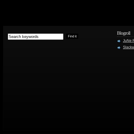
Blogroll
JuNe R
Slackw