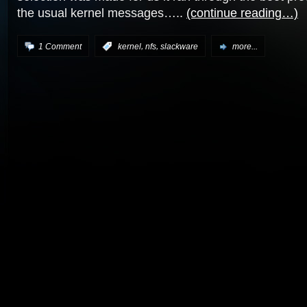
the usual kernel messages…..
(continue reading…)
,
,
1 Comment
:
kernel
nfs
slackware
more...