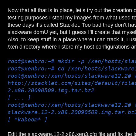
Now that all that is in place, let’s try out the creatio
testing purposes I steal my images from what used to 
these days it’s called
Stacklet
. Too bad they don’t hav
slackware domU yet, but I guess I’ll create that myself a
Also, to keep stuff in a place where I can track it, I u
/xen directory where I store my host configurations 
root@xenbro:~# mkdir -p /xen/hosts/sla
root@xenbro:~# cd /xen/hosts/slackware
root@xenbro:/xen/hosts/slackware12.2# 
http://stacklet.com/sites/default/file
2.x86.20090509.img.tar.bz2
[ ... ]
root@xenbro:/xen/hosts/slackware12.2# 
slackware.12-2.x86.20090509.img.tar.bz
[ *kaboom* ]
Edit the slackware.12-2.x86.xen3.cfg file and fix the l