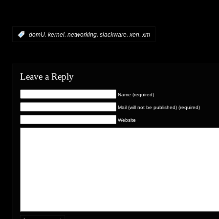
,
,
,
,
,
:
domU
kernel
networking
slackware
xen
xm
Leave a Reply
Name (required)
Mail (will not be published) (required)
Website