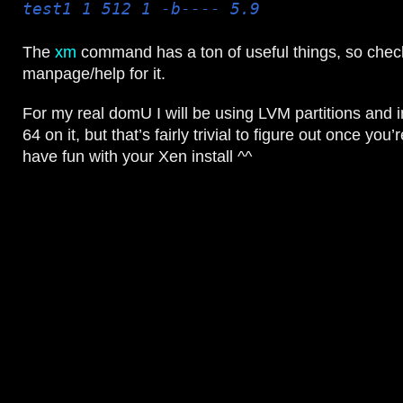
test1 1 512 1 -b---- 5.9
The
xm
command has a ton of useful things, so chec
manpage/help for it.
For my real domU I will be using LVM partitions and i
64 on it, but that’s fairly trivial to figure out once you’r
have fun with your Xen install ^^