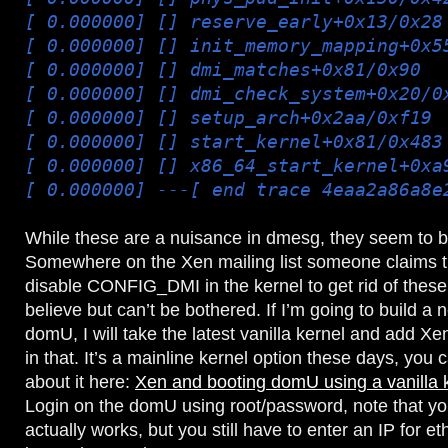
[ 0.000000] [
] reserve_early+0x13/0x28
[ 0.000000] [
] init_memory_mapping+0x5
[ 0.000000] [
] dmi_matches+0x81/0x90
[ 0.000000] [
] dmi_check_system+0x20/0
[ 0.000000] [
] setup_arch+0x2aa/0xf19
[ 0.000000] [
] start_kernel+0x81/0x483
[ 0.000000] [
] x86_64_start_kernel+0xa
[ 0.000000] ---[ end trace 4eaa2a86a8e
While these are a nuisance in dmesg, they seem to be
Somewhere on the Xen mailing list someone claims t
disable CONFIG_DMI in the kernel to get rid of these,
believe but can’t be bothered. If I’m going to build a
domU, I will take the latest vanilla kernel and add 
in that. It’s a mainline kernel option these days, you
about it here:
Xen and booting domU using a vanilla 
Login on the domU using root/password, note that yo
actually works, but you still have to enter an IP for et