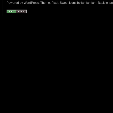
Powered by
WordPress
. Theme:
Pixel
. Sweet icons by
famfamfam
.
Back to top