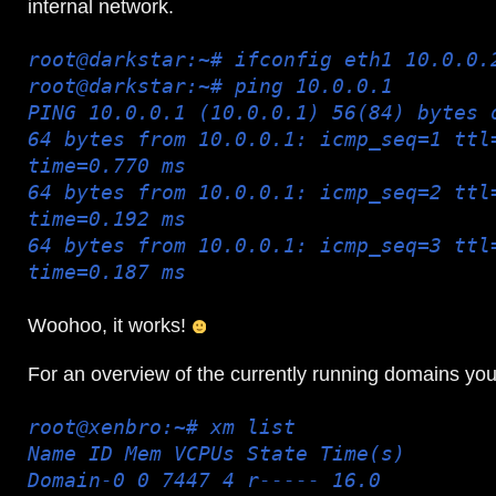
internal network.
root@darkstar:~# ifconfig eth1 10.0.0.
root@darkstar:~# ping 10.0.0.1
PING 10.0.0.1 (10.0.0.1) 56(84) bytes 
64 bytes from 10.0.0.1: icmp_seq=1 ttl
time=0.770 ms
64 bytes from 10.0.0.1: icmp_seq=2 ttl
time=0.192 ms
64 bytes from 10.0.0.1: icmp_seq=3 ttl
time=0.187 ms
Woohoo, it works!
For an overview of the currently running domains yo
root@xenbro:~# xm list
Name ID Mem VCPUs State Time(s)
Domain-0 0 7447 4 r----- 16.0