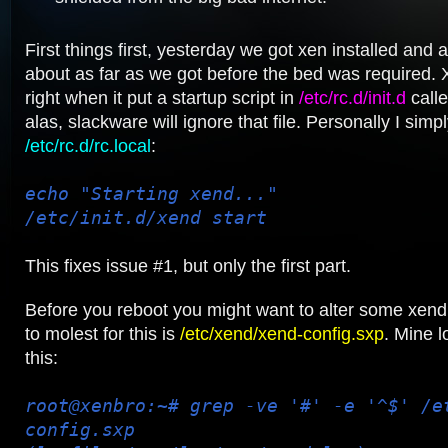
First things first, yesterday we got xen installed and al
about as far as we got before the bed was required. 
right when it put a startup script in
/etc/rc.d/init.d
calle
alas, slackware will ignore that file. Personally I simp
/etc/rc.d/rc.local
:
echo "Starting xend..."
/etc/init.d/xend start
This fixes issue #1, but only the first part.
Before you reboot you might want to alter some xend s
to molest for this is
/etc/xend/xend-config.sxp
. Mine l
this:
root@xenbro:~# grep -ve '#' -e '^$' /e
config.sxp