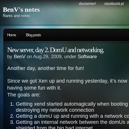
disclaimer!
slackbuild.pl
BenV's notes
Rants and notes
Home
Blog posts
New server, day 2. DomU and networking.
by
BenV
on Aug.29, 2009, under
Software
Another day, another time for fun!
Since we got Xen up and running yesterday, it’s now t
having some fun with it.
The goals are:
Getting xend started automagically when booting
destroying my network connection
Getting a domU up and running with a network c
Getting an internal network between the domUs
shielded from the big bad internet.