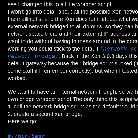
see I changed this to a little wrapper script.
I won’t go into detail about all the possible Xen netwo
the mailing list and the Xen docs for that, but what w
external network bridged to all domU’s, so they can 
network space there and their external IP address a
want to do without having to mess around in the dom0
working you could stick to the default
(network-sc
network-bridge)
. Back in the Xen 3.0.3 days th
default gateway because their bridge script sucked (it
some stuff if I remember correctly), but when I tested 
worked.
We want to have an internal network though, so we h
own bridge wrapper script.The only thing this script 
1. call the network bridge script as the default would 
2. create a second xen bridge.
Here we go:
#!/bin/bash