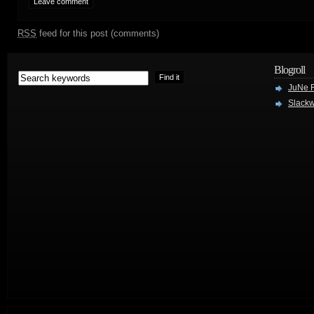
RSS
feed for this post (comments)
Blogroll
JuNe R
Slackw