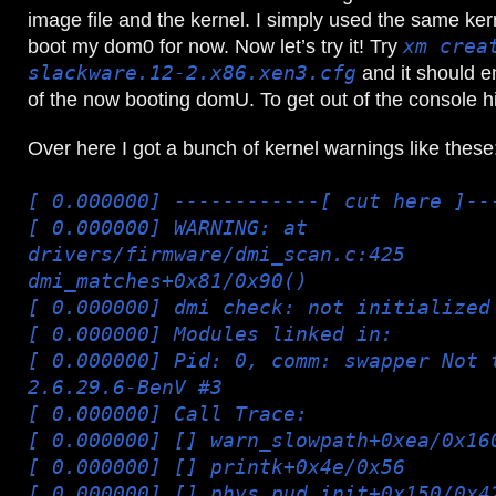
image file and the kernel. I simply used the same kern
boot my dom0 for now. Now let’s try it! Try
xm crea
slackware.12-2.x86.xen3.cfg
and it should e
of the now booting domU. To get out of the console h
Over here I got a bunch of kernel warnings like these
[ 0.000000] ------------[ cut here ]--
[ 0.000000] WARNING: at
drivers/firmware/dmi_scan.c:425
dmi_matches+0x81/0x90()
[ 0.000000] dmi check: not initialized
[ 0.000000] Modules linked in:
[ 0.000000] Pid: 0, comm: swapper Not 
2.6.29.6-BenV #3
[ 0.000000] Call Trace:
[ 0.000000] [
] warn_slowpath+0xea/0x16
[ 0.000000] [
] printk+0x4e/0x56
[ 0.000000] [
] phys_pud_init+0x150/0x4