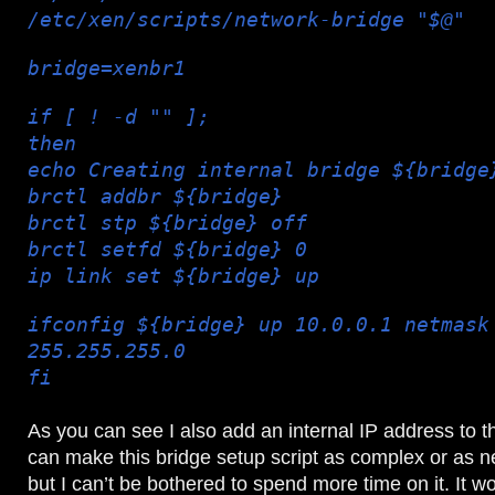
/etc/xen/scripts/network-bridge "$@"
bridge=xenbr1
if [ ! -d "" ];
then
echo Creating internal bridge ${bridge
brctl addbr ${bridge}
brctl stp ${bridge} off
brctl setfd ${bridge} 0
ip link set ${bridge} up
ifconfig ${bridge} up 10.0.0.1 netmask
255.255.255.0
fi
As you can see I also add an internal IP address to t
can make this bridge setup script as complex or as n
but I can’t be bothered to spend more time on it. It 