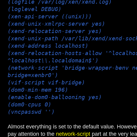
(logfile /var/log/xen/xend.log)
(loglevel DEBUG)
(xen-api-server ((unix)))
(xend-unix-xmlrpc-server yes)
(xend-relocation-server yes)
(xend-unix-path /var/lib/xend/xend-soc
(xend-address localhost)
(xend-relocation-hosts-allow '^localho
^localhost\\.localdomain$')
(network-script 'bridge-wrapper-benv n
bridge=xenbr0')
(vif-script vif-bridge)
(dom0-min-mem 196)
(enable-dom0-ballooning yes)
(dom0-cpus 0)
(vncpasswd '')
Almost everything is set to the default value. However
pay attention to the
network-script
part at the very le