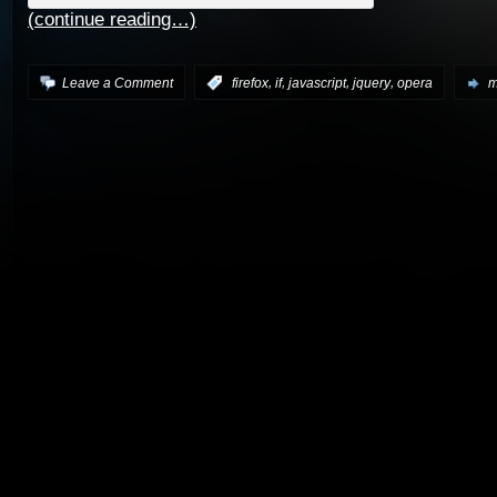
(continue reading…)
,
,
,
,
Leave a Comment
:
firefox
if
javascript
jquery
opera
m