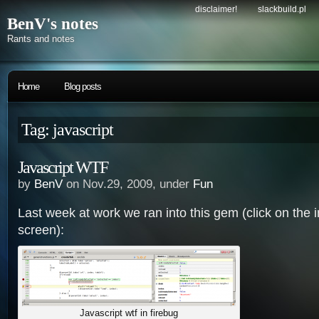
disclaimer!
slackbuild.pl
BenV's notes
Rants and notes
Home
Blog posts
Tag: javascript
Javascript WTF
by
BenV
on Nov.29, 2009, under
Fun
Last week at work we ran into this gem (click on the im
screen):
Javascript wtf in firebug