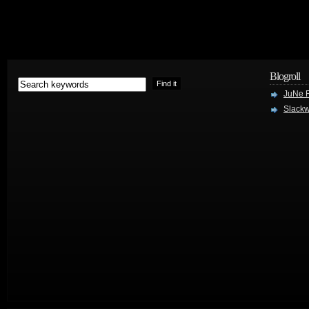
Blogroll
JuNe R
Slackw