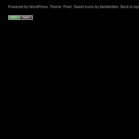
Powered by
WordPress
. Theme:
Pixel
. Sweet icons by
famfamfam
.
Back to top