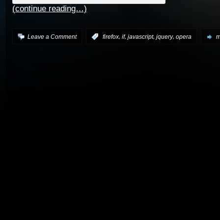
(continue reading…)
,
,
,
,
Leave a Comment
:
firefox
if
javascript
jquery
opera
m