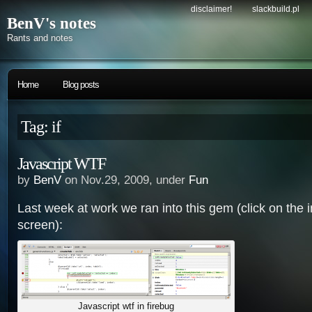
disclaimer!
slackbuild.pl
BenV's notes
Rants and notes
Home
Blog posts
Tag: if
Javascript WTF
by
BenV
on Nov.29, 2009, under
Fun
Last week at work we ran into this gem (click on the im
screen):
Javascript wtf in firebug