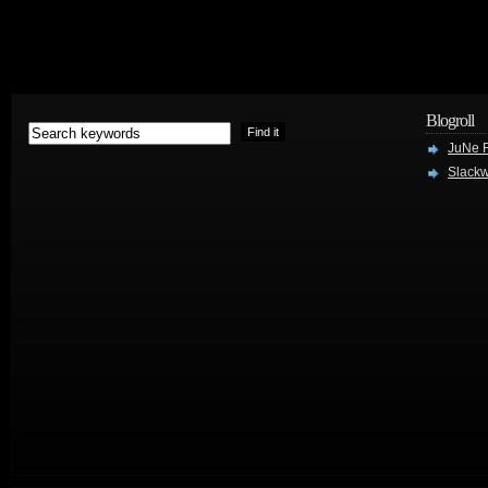
Blogroll
JuNe R
Slackw