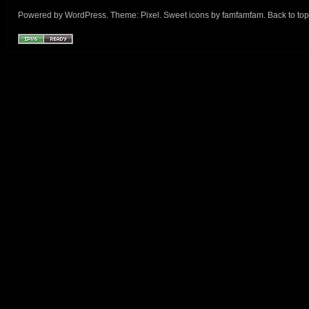
Powered by
WordPress
. Theme:
Pixel
. Sweet icons by
famfamfam
.
Back to top