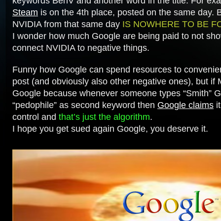
keywords
BenV
and another word in the title. For e
Steam
is on the 4th place, posted on the same day. B
NVIDIA from that same day
IS NOWHERE TO BE F
I wonder how much Google are being paid to not show
connect NVIDIA to negative things.
Funny how Google can spend resources to convenie
post (and obviously also other negative ones), but if
Google because whenever someone types “Smith” G
“pedophile” as second keyword then
Google claims
it
control and
that’s just the algorithm
.
I hope you get sued again Google, you deserve it.