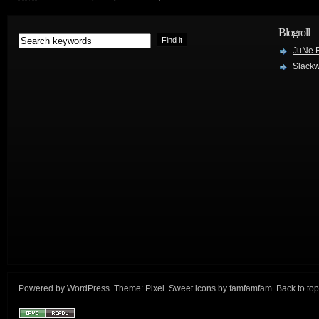
Blogroll
JuNe R
Slackw
Powered by
WordPress
. Theme:
Pixel
. Sweet icons by
famfamfam
.
Back to top