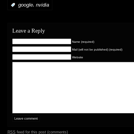
,
:
google
nvidia
Leave a Reply
Name (required)
Mail (will not be published) (required)
Website
RSS
feed for this post (comments)