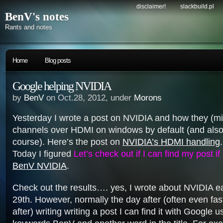
disclaimer!
slackbuild.pl
BenV's notes
Rants and notes
Home
Blog posts
Google helping NVIDIA
by
BenV
on Oct.28, 2012, under
Morons
Yesterday I wrote a post on NVIDIA and how they (
channels over HDMI on windows by default (and also h
course). Here’s the post on
NVIDIA’s HDMI handling
.
Today I figured
Let’s check out if I can find my post if
BenV NVIDIA
.
Check out the results…. yes, I wrote about NVIDIA ea
29th. However, normally the day after (often even fas
after) writing writing a post I can find it with Google u