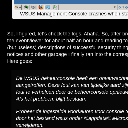
WSUS Management Console crashes when star
So, I figured, let’s check the logs. Ahaha. So, after 
the eventviewer for about half an hour and reading to
(but useless) descriptions of successful security thing
notices and other garbage I finally ran into the corre
Here goes:
De WSUS-beheerconsole heeft een onverwachte
aangetroffen. Deze fout kan van tijdelijke aard zi
fout te verhelpen door de beheerconsole opnieuw t
Als het probleem blijft bestaan:
Probeer de ingestelde voorkeuren voor console t
door het bestand wsus onder %appdata%\Micros
verwijderen.