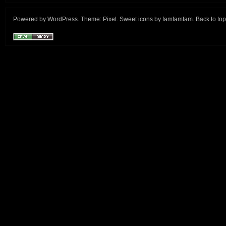
Powered by
WordPress
. Theme:
Pixel
. Sweet icons by
famfamfam
.
Back to top