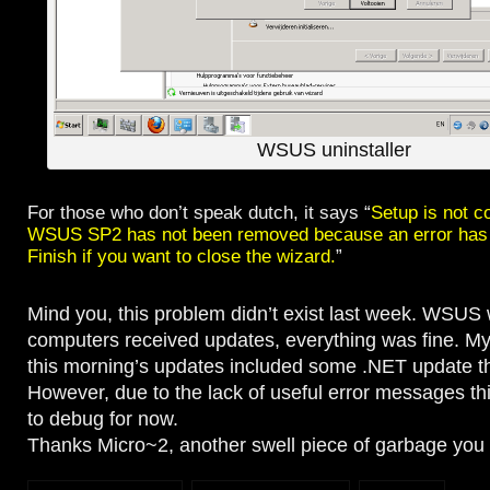
WSUS uninstaller
For those who don’t speak dutch, it says “
Setup is not c
WSUS SP2 has not been removed because an error has 
Finish if you want to close the wizard.
”
Mind you, this problem didn’t exist last week. WSUS 
computers received updates, everything was fine. My
this morning’s updates included some .NET update tha
However, due to the lack of useful error messages thi
to debug for now.
Thanks Micro~2, another swell piece of garbage you 