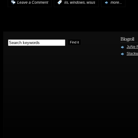
,
,
Leave a Comment
:
iis
windows
wsus
more...
Blogroll
JuNe R
Slackw