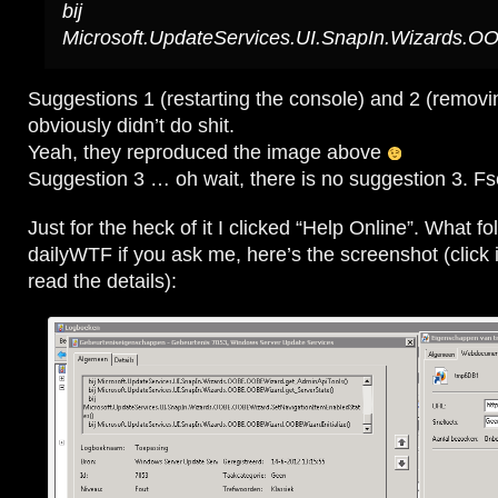
bij
Microsoft.UpdateServices.UI.SnapIn.Wizards.O
Suggestions 1 (restarting the console) and 2 (removi
obviously didn’t do shit.
Yeah, they reproduced the image above
Suggestion 3 … oh wait, there is no suggestion 3. Fs
Just for the heck of it I clicked “Help Online”. What fo
dailyWTF if you ask me, here’s the screenshot (click i
read the details):