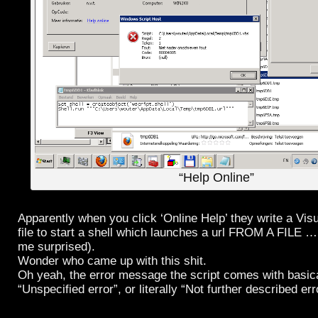
“Help Online”
Apparently when you click ‘Online Help’ they write a Visu
file to start a shell which launches a url FROM A FILE … a
me surprised).
Wonder who came up with this shit.
Oh yeah, the error message the script comes with basic
“Unspecified error”, or literally “Not further described err