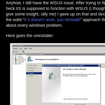
Anyhow, I still have the WSUS issue. After trying to f
heck IIS is supposed to function with WSUS (I though
give some insight, silly me) I gave up on that and dec
the solid “
If it doesn’t work, just reinstall!
” approach th
about every windows problem.
Here goes the uninstaller: