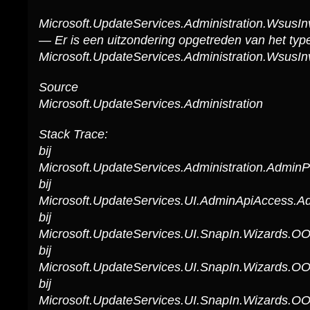
Microsoft.UpdateServices.Administration.WsusIn
— Er is een uitzondering opgetreden van het typ
Microsoft.UpdateServices.Administration.WsusIn
Source
Microsoft.UpdateServices.Administration
Stack Trace:
bij
Microsoft.UpdateServices.Administration.Admin
bij
Microsoft.UpdateServices.UI.AdminApiAccess.A
bij
Microsoft.UpdateServices.UI.SnapIn.Wizards.
bij
Microsoft.UpdateServices.UI.SnapIn.Wizards.O
bij
Microsoft.UpdateServices.UI.SnapIn.Wizards.