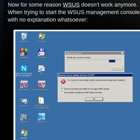
Now for some reason
WSUS
doesn’t work anymore.
When trying to start the WSUS management console 
with no explanation whatsoever: