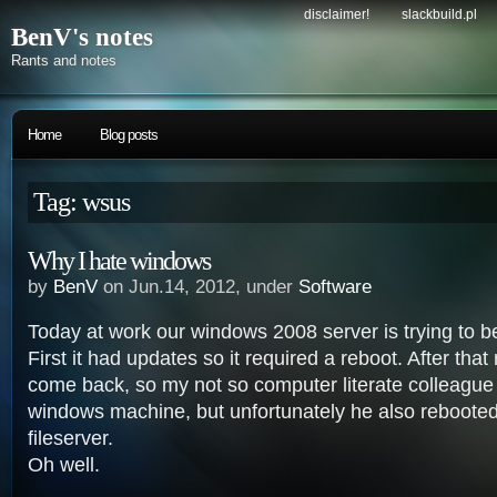
disclaimer!
slackbuild.pl
BenV's notes
Rants and notes
Home
Blog posts
Tag: wsus
Why I hate windows
by
BenV
on Jun.14, 2012, under
Software
Today at work our windows 2008 server is trying to b
First it had updates so it required a reboot. After that 
come back, so my not so computer literate colleague
windows machine, but unfortunately he also rebooted 
fileserver.
Oh well.