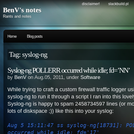
disclaimer!
slackbuild.pl
BenV's notes
Rants and notes
Home
Blog posts
Tag: syslog-ng
Syslog-ng POLLERR occurred while idle; fd=’NN’
by
BenV
on Aug.05, 2011, under
Software
While trying to craft a custom firewall traffic logger u
syslog-ng to run it through a script I ran into this lovel
Syslog-ng is happy to spam 2458734597 lines (or mo
lots of diskspace ;)) like this into your syslog:
Aug 5 15:11:47 ss syslog-ng[18731]: PO
occurred while idle; fd='17'