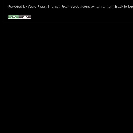
Powered by
WordPress
. Theme:
Pixel
. Sweet icons by
famfamfam
.
Back to top