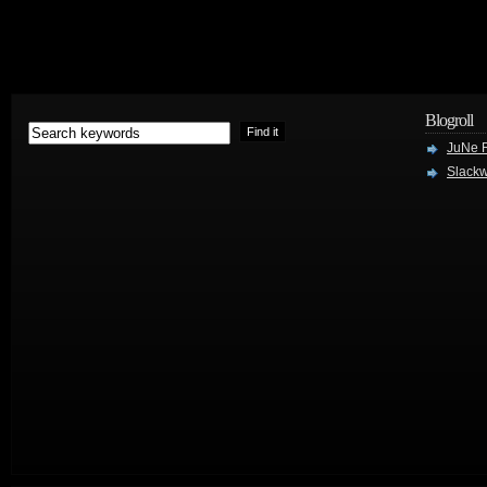
Blogroll
JuNe R
Slackw