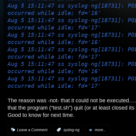
Aug 5 15:11:47 ss syslog-ng[18731]: PO
occurred while idle; fd='16'
Aug 5 15:11:47 ss syslog-ng[18731]: PO
occurred while idle; fd='17'
Aug 5 15:11:47 ss syslog-ng[18731]: PO
occurred while idle; fd='16'
Aug 5 15:11:47 ss syslog-ng[18731]: PO
occurred while idle; fd='17'
Aug 5 15:11:47 ss syslog-ng[18731]: PO
occurred while idle; fd='16'
Aug 5 15:11:47 ss syslog-ng[18731]: PO
occurred while idle; fd='17'
The reason was -not- that it could not be executed…
that the program (“test.sh”) quit (or at least closed its 
Good to know for next time.
Leave a Comment
:
syslog-ng
more...