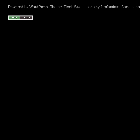
Powered by
WordPress
. Theme:
Pixel
. Sweet icons by
famfamfam
.
Back to top