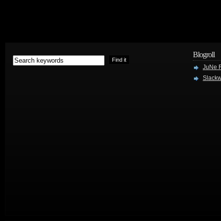
Blogroll
JuNe R
Slackw