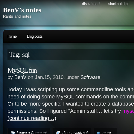
disclaimer!
slackbuild.pl
BenV's notes
Rants and notes
Home
Blog posts
Tag: sql
MySQL fun
by
BenV
on Jan.15, 2010, under
Software
Today I was scripting up some commandline tools an
need of doing some MySQL commands on the comma
Or to be more specific: I wanted to create a databas
permissions. So I figured “Admin stuff… let’s try
mysq
(continue reading…)
,
,
Leave a Comment
:
dteq
mysql
sql
more...