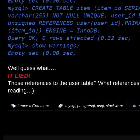
Empty set (0.00 sec)
mysql> CREATE TABLE item (item_id SERI
varchar(255) NOT NULL UNIQUE, user_id 
unsigned REFERENCES user(user_id),PRIM
(item_id)) ENGINE = InnoDB;
Query OK, 0 rows affected (0.32 sec)
mysql> show warnings;
Empty set (0.00 sec)
Well guess what….
IT LIED!
Those references to the user table? What reference
reading…)
,
,
,
Leave a Comment
:
mysql
postgresql
psql
slackware