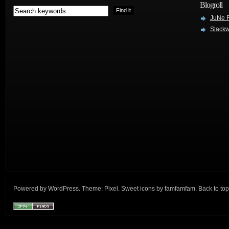
Blogroll
JuNe R
Slackw
Powered by
WordPress
. Theme:
Pixel
. Sweet icons by
famfamfam
.
Back to top