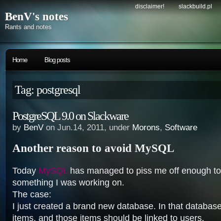
disclaimer!
slackbuild.pl
BenV's notes
Rants and notes
Home
Blog posts
Tag: postgresql
PostgreSQL 9.0 on Slackware
by
BenV
on Jun.14, 2011, under
Morons
,
Software
Another reason to avoid MySQL
Today
MySQL
has managed to piss me off enough to ge
something I was working on.
The case:
I just created a brand new database. In that database
items, and those items should be linked to users.