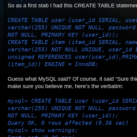
So as a first stab I had this CREATE TABLE statemen
CREATE TABLE user (user_id SERIAL, use
varchar(255) UNIQUE NOT NULL, password
NOT NULL, PRIMARY KEY (user_id));
CREATE TABLE item (item_id SERIAL, nam
varchar(255) NOT NULL UNIQUE, user_id 
unsigned REFERENCES user(user_id),PRIM
(item_id)) ENGINE = InnoDB;
Guess what MySQL said? Of course, it said “Sure thi
make sure you believe me, here’s the verbatim:
mysql> CREATE TABLE user (user_id SERI
varchar(255) UNIQUE NOT NULL, password
NOT NULL, PRIMARY KEY (user_id));
Query OK, 0 rows affected (0.36 sec)
mysql> show warnings;