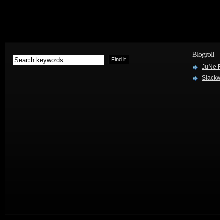
Blogroll
JuNe R
Slackw