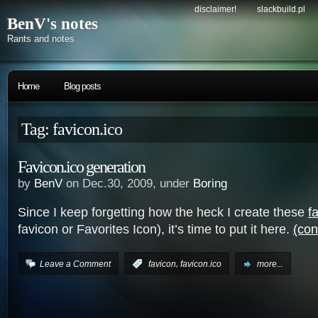
disclaimer!
slackbuild.pl
BenV's notes
Rants and notes
Home
Blog posts
Tag: favicon.ico
Favicon.ico generation
by
BenV
on Dec.30, 2009, under
Boring
Since I keep forgetting how the heck I create these
f
favicon or Favorites Icon), it’s time to put it here.
(con
,
Leave a Comment
:
favicon
favicon.ico
more...