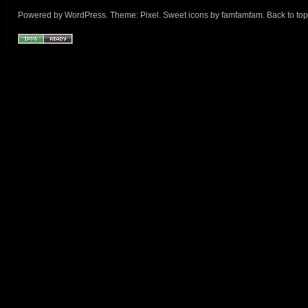
Powered by
WordPress
. Theme:
Pixel
. Sweet icons by
famfamfam
.
Back to top