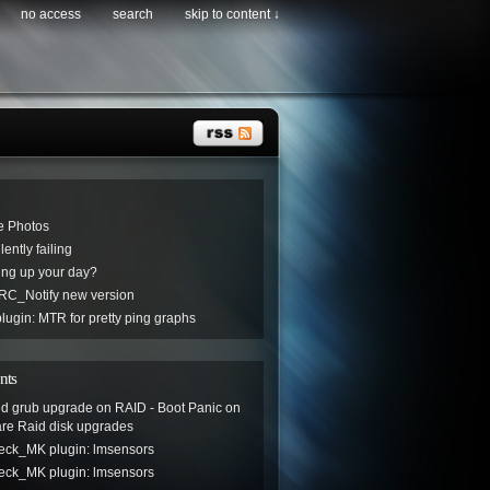
no access
search
skip to content ↓
e Photos
ently failing
ng up your day?
C_Notify new version
ugin: MTR for pretty ping graphs
nts
led grub upgrade on RAID - Boot Panic
on
are Raid disk upgrades
eck_MK plugin: lmsensors
eck_MK plugin: lmsensors