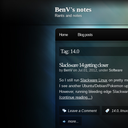
BenV's notes
Rants and notes
Home
Blog posts
Tag: 14.0
Slackware 14 getting closer
by
BenV
on Jul.01, 2012, under
Software
So I still run
Slackware Linux
on pretty m
I see another Ubuntu/Debian/Pokemon update
However, running bleeding edge Slackwar
(continue reading…)
,
Leave a Comment
:
14.0
linux
more...