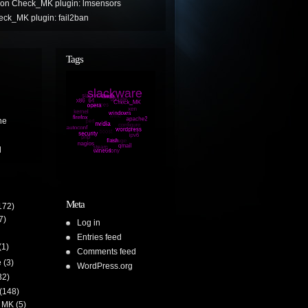
on
Check_MK plugin: lmsensors
ck_MK plugin: fail2ban
Tags
ne
l
Meta
172)
7)
Log in
Entries feed
(1)
Comments feed
e
(3)
WordPress.org
32)
(148)
 MK
(5)