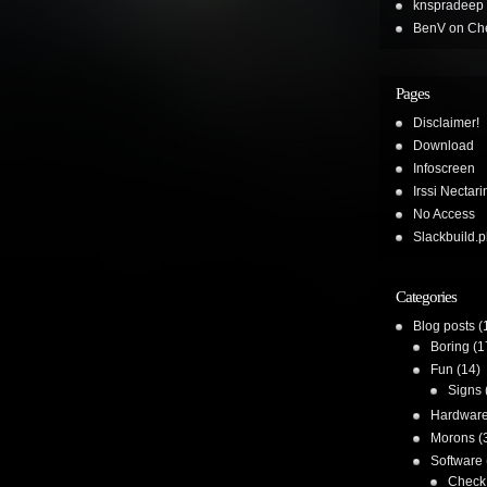
knspradeep
BenV
on
Che
Pages
Disclaimer!
Download
Infoscreen
Irssi Nectari
No Access
Slackbuild.p
Categories
Blog posts
(
Boring
(1
Fun
(14)
Signs
Hardwar
Morons
(
Software
Check