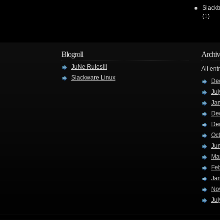
Slackb
(1)
Blogroll
Archiv
JuNe Rules!!!
All ent
Slackware Linux
De
Jul
Ja
De
De
Oc
Ju
Ma
Fe
Ja
No
Jul