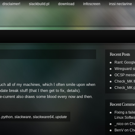
disclaimer!
slackbuild.pl
download
infoscreen
irssi nectarine
Recent Posts
Rant: Googl
Wireguard sil
OCSP messi
Check_MK IR
uch all of my machines, which I often smile upon when
Check_MK pl
 break stuff (that I then get to fix, details).
e-current also draws some blood every now and then.
Recent Comme
Fixing a fai
,
,
,
,
python
slackware
slackware64
update
Linux Softw
_nico
on
Ch
BenV
on
Ch