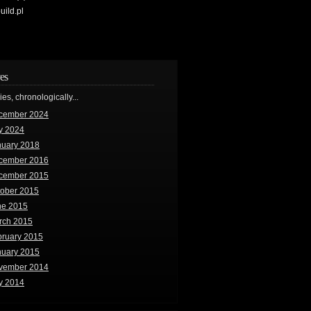
uild.pl
es
ries, chronologically...
cember 2024
y 2024
nuary 2018
cember 2016
cember 2015
tober 2015
ne 2015
rch 2015
bruary 2015
nuary 2015
vember 2014
y 2014