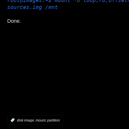
root@images:~$ mount -o loop,ro,offset
sources.img /mnt
Done.
,
,
:
disk image
mount
partition