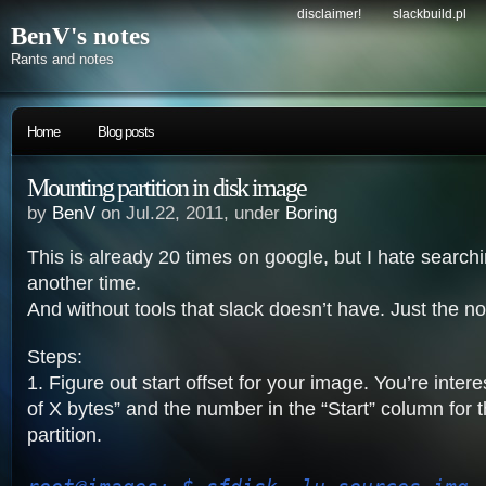
disclaimer!
slackbuild.pl
BenV's notes
Rants and notes
Home
Blog posts
Mounting partition in disk image
by
BenV
on Jul.22, 2011, under
Boring
This is already 20 times on google, but I hate searc
another time.
And without tools that slack doesn’t have. Just the no
Steps:
1. Figure out start offset for your image. You’re intere
of X bytes” and the number in the “Start” column for t
partition.