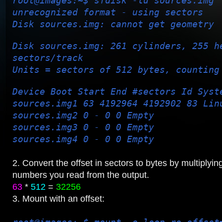
root@images:~$ sfdisk -lu sources.img
unrecognized format - using sectors
Disk sources.img: cannot get geometry
Disk sources.img: 261 cylinders, 255 h
sectors/track
Units = sectors of 512 bytes, counting
Device Boot Start End #sectors Id Syst
sources.img1 63 4192964 4192902 83 Lin
sources.img2 0 - 0 0 Empty
sources.img3 0 - 0 0 Empty
sources.img4 0 - 0 0 Empty
2. Convert the offset in sectors to bytes by multiplyin
numbers you read from the output.
63
*
512
=
32256
3. Mount with an offset: