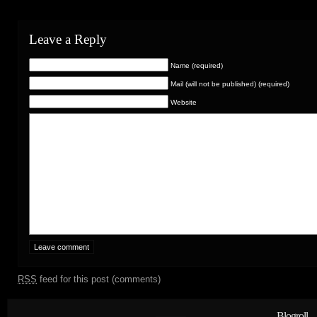
Leave a Reply
Name (required)
Mail (will not be published) (required)
Website
RSS
feed for this post (comments)
Blogroll