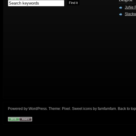
JuNe R
Slackw
Powered by
WordPress
. Theme:
Pixel
. Sweet icons by
famfamfam
.
Back to top