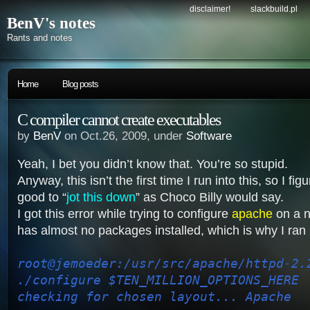
disclaimer!
slackbuild.pl
BenV's notes
Rants and notes
Home
Blog posts
C compiler cannot create executables
by
BenV
on Oct.26, 2009, under
Software
Yeah, I bet you didn’t know that. You’re so stupid.
Anyway, this isn’t the first time I run into this, so I fi
good to “
jot this down
” as Choco Billy would say.
I got this error while trying to configure
apache
on a 
has almost no packages installed, which is why I ran i
root@jemoeder:/usr/src/apache/httpd-2.
./configure $TEN_MILLION_OPTIONS_HERE
checking for chosen layout... Apache