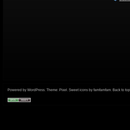
Powered by
WordPress
. Theme:
Pixel
. Sweet icons by
famfamfam
.
Back to top