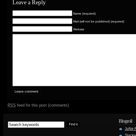
Leave a Reply
Name (required)
Mail (will not be published) (required)
Website
RSS
feed for this post (comments)
Blogroll
JuNe R
Slackw