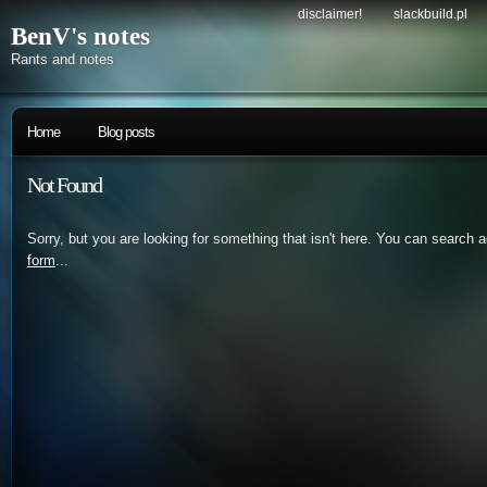
disclaimer!
slackbuild.pl
BenV's notes
Rants and notes
Home
Blog posts
Not Found
Sorry, but you are looking for something that isn't here. You can search 
form
...