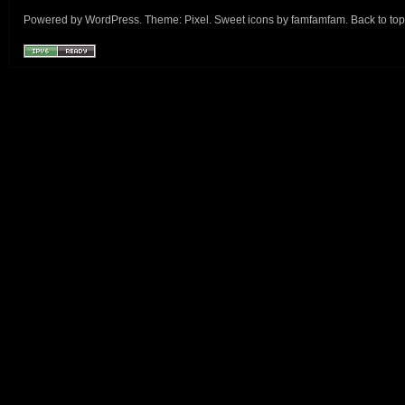
Powered by
WordPress
. Theme:
Pixel
. Sweet icons by
famfamfam
.
Back to top