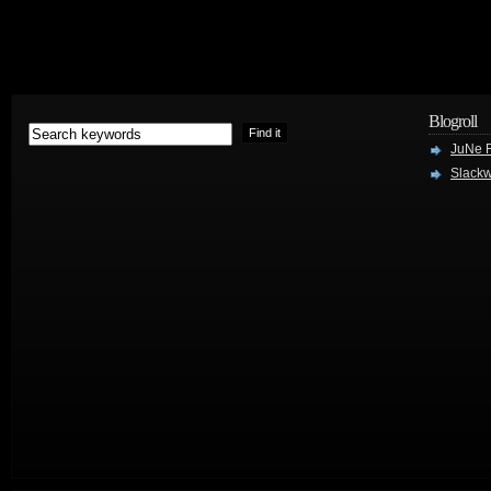
Blogroll
JuNe R
Slackw